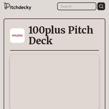
100plus Pitch
Deck