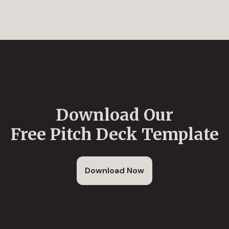
Download Our
Free Pitch Deck Template
Download Now