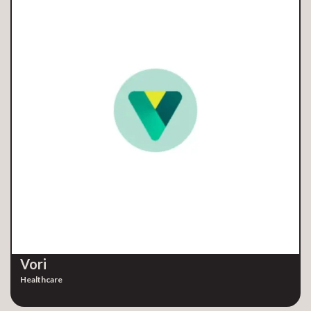
Vori
Healthcare