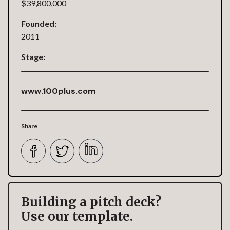
$39,800,000
Founded:
2011
Stage:
www.100plus.com
Share
Building a pitch deck?
Use our template.