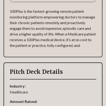
100Plus is the fastest-growing remote patient
monitoring platform empowering doctors to manage
their chronic patients remotely and proactively
engage them to avoid expensive, episodic care and
drive a higher quality of life. When a Medicare patient
receives a 100Plus medical device, it’s at no cost to
the patient or practice, fully configured, and
Pitch Deck Details
Industry:
Healthcare
Amount Raised: