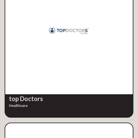
top Doctors
Healthcare