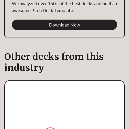
We analyzed over 150+ of the best decks and built an
awesome Pitch Deck Template.
Download Now
Other decks from this
industry