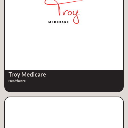
Troy Medicare
Healthcare