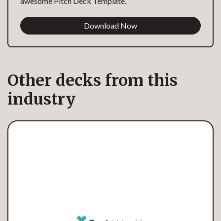
awesome Pitch Deck Template.
Download Now
Other decks from this
industry