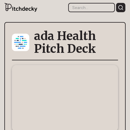
ada Health
Pitch Deck