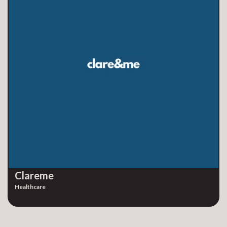
Clareme
Healthcare