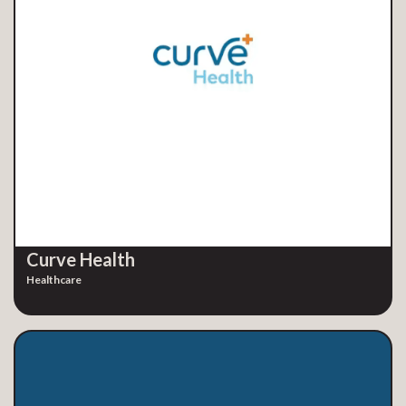
Curve Health
Healthcare