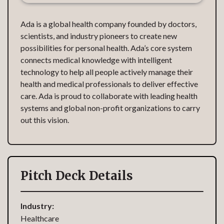
Ada is a global health company founded by doctors,
scientists, and industry pioneers to create new
possibilities for personal health. Ada’s core system
connects medical knowledge with intelligent
technology to help all people actively manage their
health and medical professionals to deliver effective
care. Ada is proud to collaborate with leading health
systems and global non-profit organizations to carry
out this vision.‍
Pitch Deck Details
Industry:
Healthcare