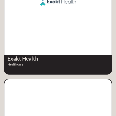
Exakt Health
Healthcare