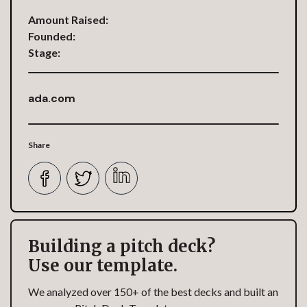
Amount Raised:
Founded:
Stage:
ada.com
Share
Building a pitch deck?
Use our template.
We analyzed over 150+ of the best decks and built an