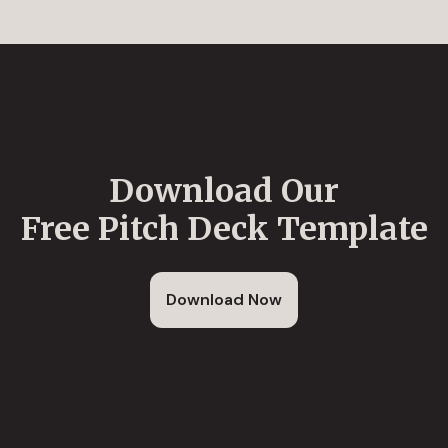
Download Our
Free Pitch Deck Template
Download Now