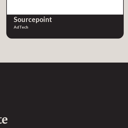
Sourcepoint
AdTech
te