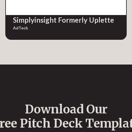
Simplyinsight Formerly Uplette
AdTech
Download Our
ree Pitch Deck Templa