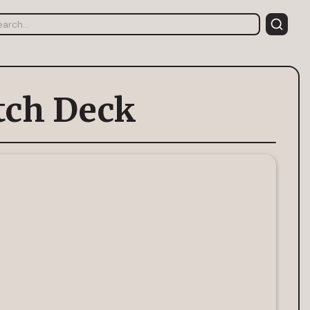
tch Deck