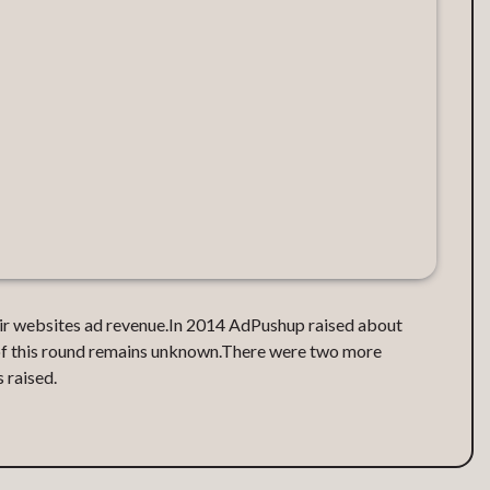
ir websites ad revenue.‍In 2014 AdPushup raised about
 of this round remains unknown.‍There were two more
 raised.