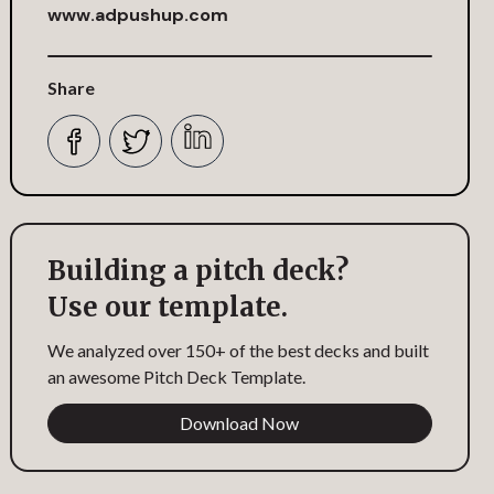
www.adpushup.com
Share
Building a pitch deck?
Use our template.
We analyzed over 150+ of the best decks and built
an awesome Pitch Deck Template.
Download Now