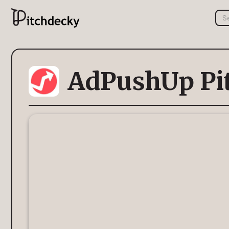
AdPushUp Pi