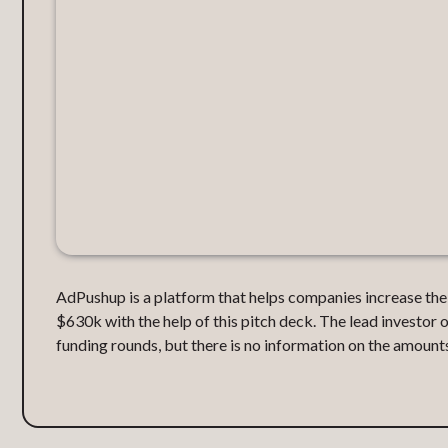
AdPushup is a platform that helps companies increase the
$630k with the help of this pitch deck. The lead investor
funding rounds, but there is no information on the amounts