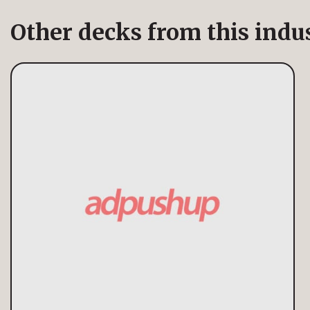
Other decks from this indu