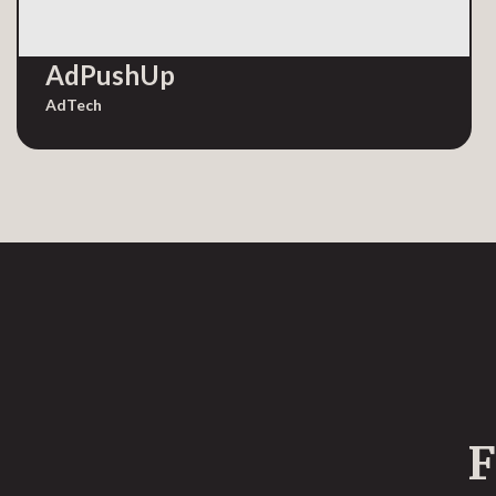
AdPushUp
AdTech
F