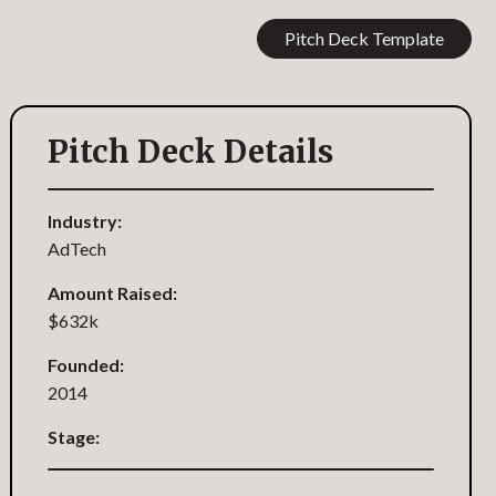
Pitch Deck Template
Pitch Deck Details
Industry:
AdTech
Amount Raised:
$632k
Founded:
2014
Stage: