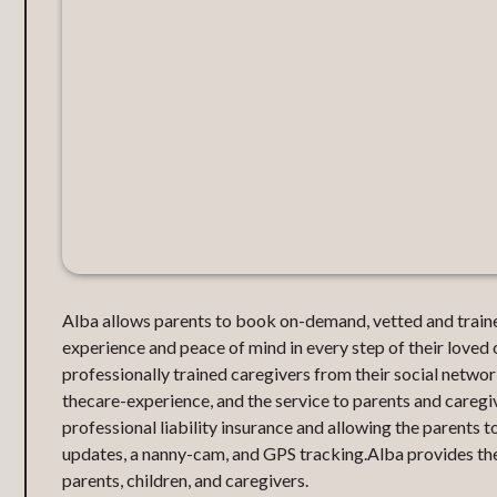
Alba allows parents to book on-demand, vetted and traine
experience and peace of mind in every step of their loved 
professionally trained caregivers from their social netw
thecare-experience, and the service to parents and careg
professional liability insurance and allowing the parents t
updates, a nanny-cam, and GPS tracking.Alba provides the
parents, children, and caregivers.