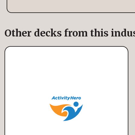
Other decks from this indu