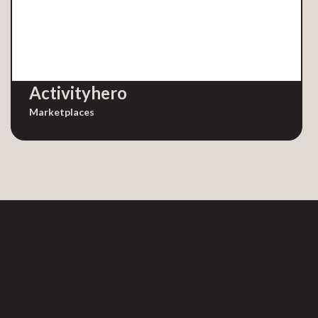
Activityhero
Marketplaces