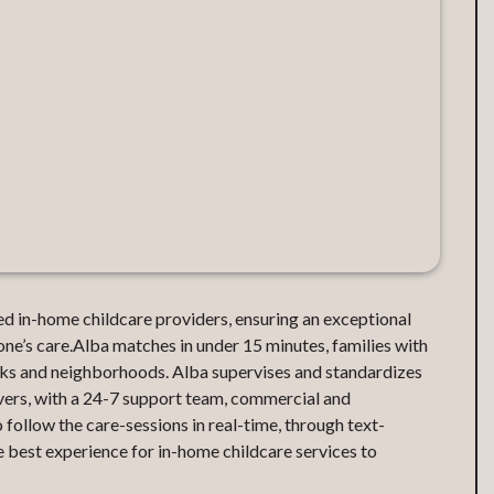
d in-home childcare providers, ensuring an exceptional
one’s care.Alba matches in under 15 minutes, families with
orks and neighborhoods. Alba supervises and standardizes
ivers, with a 24-7 support team, commercial and
o follow the care-sessions in real-time, through text-
 best experience for in-home childcare services to