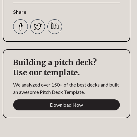
Share
Building a pitch deck?
Use our template.
We analyzed over 150+ of the best decks and built
an awesome Pitch Deck Template.
Download Now