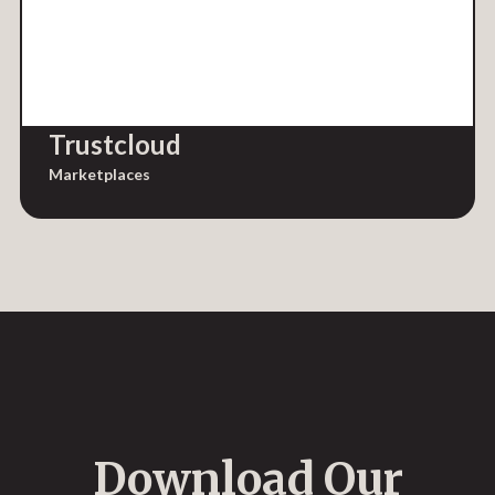
Trustcloud
Marketplaces
Download Our