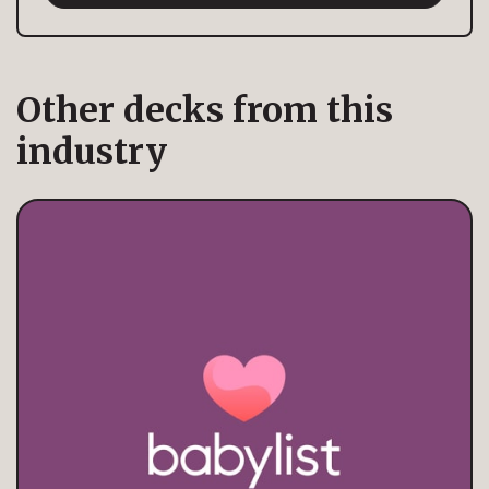
Other decks from this
industry