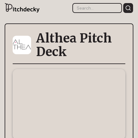
Althea Pitch
Deck