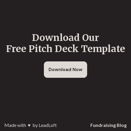
Download Our
Free Pitch Deck Template
Download Now
Made with
♥️
by LeadLoft
Fundraising Blog