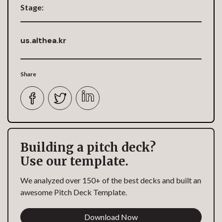
Stage:
us.althea.kr
Share
Building a pitch deck?
Use our template.
We analyzed over 150+ of the best decks and built an
awesome Pitch Deck Template.
Download Now