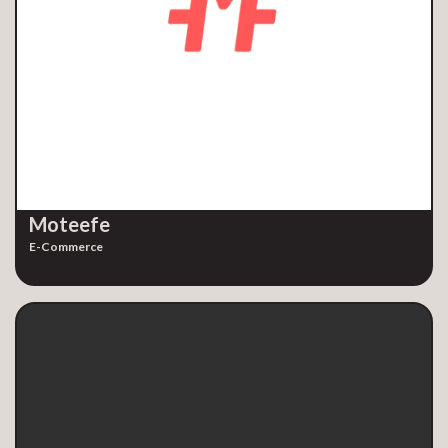
Moteefe
E-Commerce