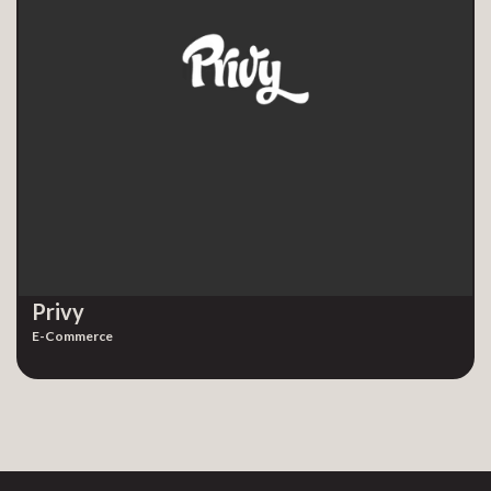
Privy
E-Commerce