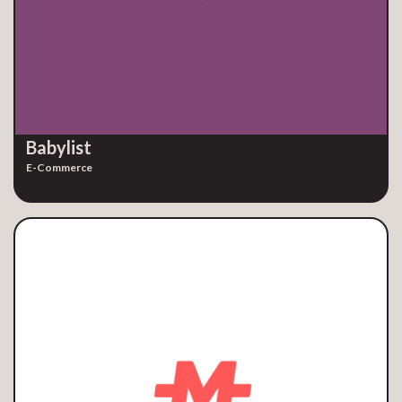
Babylist
E-Commerce