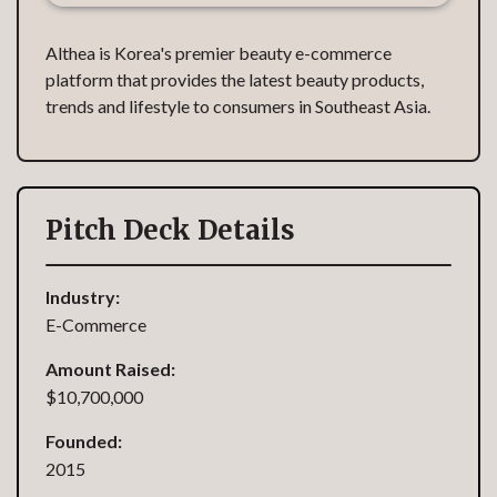
Althea is Korea's premier beauty e-commerce
platform that provides the latest beauty products,
trends and lifestyle to consumers in Southeast Asia.
Pitch Deck Details
Industry:
E-Commerce
Amount Raised:
$10,700,000
Founded:
2015