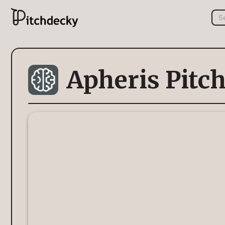
Apheris Pitc