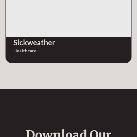
Sickweather
Healthcare
Download Our