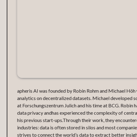
apheris AI was founded by Robin Rohm and Michael Höh 
analytics on decentralized datasets. Michael developed so
at Forschungszentrum Julich and his time at BCG. Robin ha
data privacy andhas experienced the complexity of centrali
his previous start-ups.Through their work, they encountere
industries: data is often stored in silos and most compan
strives to connect the world’s data to extract better insigh