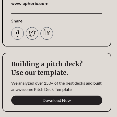
www.apheris.com
Share
Building a pitch deck?
Use our template.
We analyzed over 150+ of the best decks and built
an awesome Pitch Deck Template.
Download Now