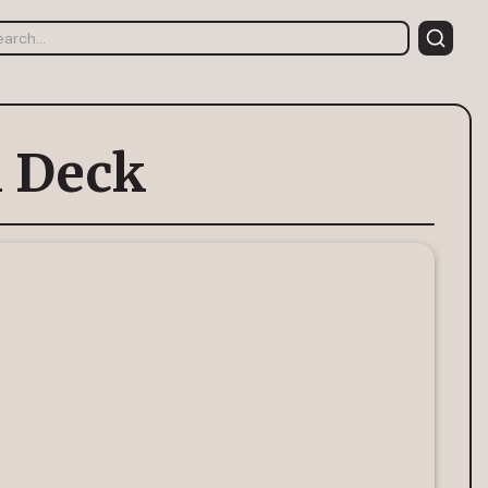
h Deck