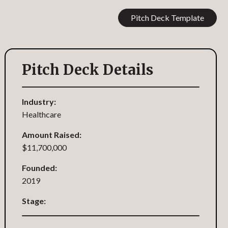
Pitch Deck Template
Pitch Deck Details
Industry:
Healthcare
Amount Raised:
$11,700,000
Founded:
2019
Stage: