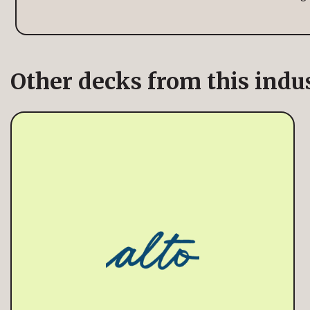
Other decks from this indu