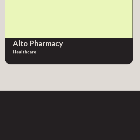
Alto Pharmacy
Healthcare