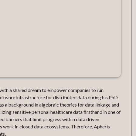
with a shared dream to empower companies to run
ftware infrastructure for distributed data during his PhD
s a background in algebraic theories for data linkage and
zing sensitive personal healthcare data firsthand in one of
d barriers that limit progress within data driven
ies work in closed data ecosystems. Therefore, Apheris
ts.