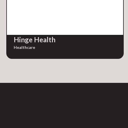
Hinge Health
Healthcare