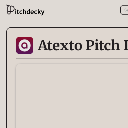
Atexto Pitch