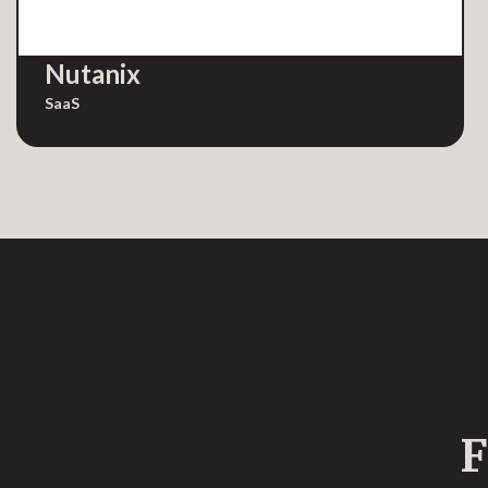
Nutanix
SaaS
F