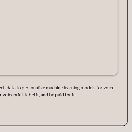
ech data to personalize machine learning models for voice
voiceprint, label it, and be paid for it.