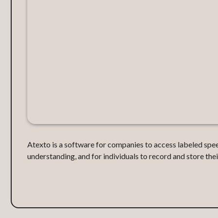
Atexto is a software for companies to access labeled spe
understanding, and for individuals to record and store their 