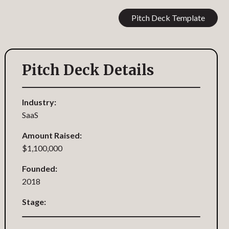
Pitch Deck Template
Pitch Deck Details
Industry:
SaaS
Amount Raised:
$1,100,000
Founded:
2018
Stage: