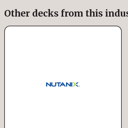
Other decks from this indu