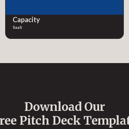
Capacity
SaaS
Download Our
ree Pitch Deck Templa