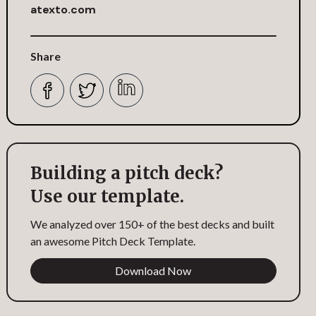
atexto.com
Share
Building a pitch deck?
Use our template.
We analyzed over 150+ of the best decks and built
an awesome Pitch Deck Template.
Download Now