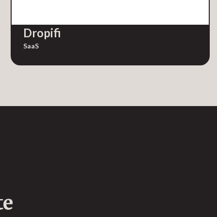
Dropifi
SaaS
te