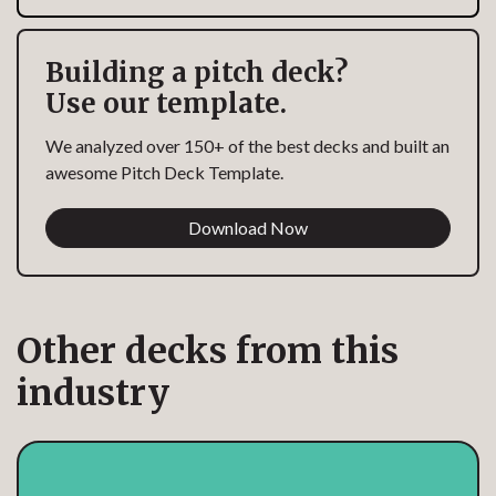
Building a pitch deck?
Use our template.
We analyzed over 150+ of the best decks and built an
awesome Pitch Deck Template.
Download Now
Other decks from this
industry