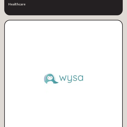
Healthcare