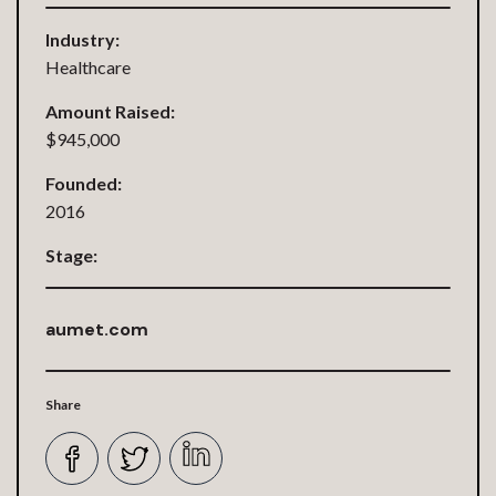
Industry:
Healthcare
Amount Raised:
$945,000
Founded:
2016
Stage:
aumet.com
Share