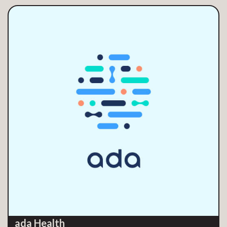
ada Health