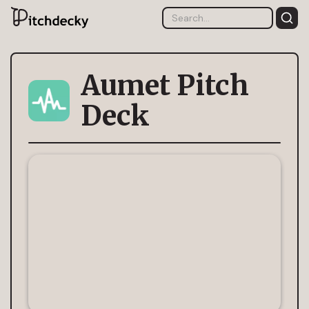
Aumet Pitch
Deck