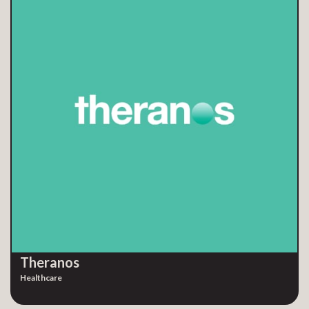
Theranos
Healthcare