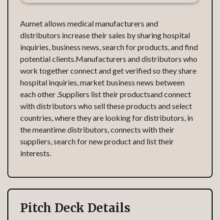
Aumet allows medical manufacturers and
distributors increase their sales by sharing hospital
inquiries, business news, search for products, and find
potential clients.Manufacturers and distributors who
work together connect and get verified so they share
hospital inquiries, market business news between
each other .Suppliers list their productsand connect
with distributors who sell these products and select
countries, where they are looking for distributors, in
the meantime distributors, connects with their
suppliers, search for new product and list their
interests.
Pitch Deck Details