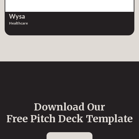
Wysa
Healthcare
Download Our
Free Pitch Deck Template