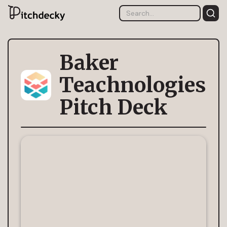
Baker
Teachnologies
Pitch Deck