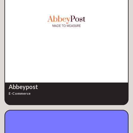
Abbeypost
E-Commerce