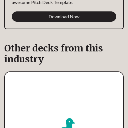
awesome Pitch Deck Template.
Download Now
Other decks from this
industry