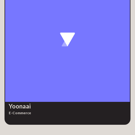
Yoonaai
E-Commerce