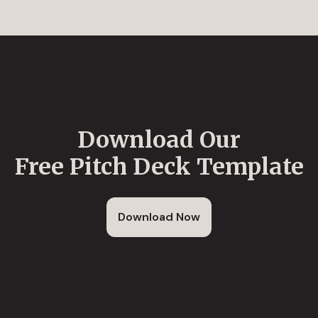
Download Our
Free Pitch Deck Template
Download Now