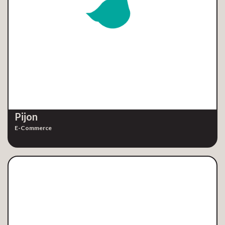
Pijon
E-Commerce