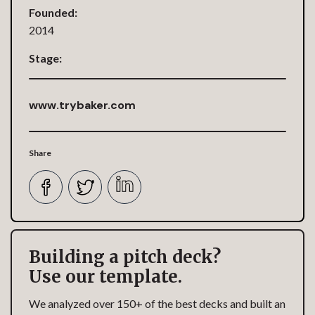
Founded:
2014
Stage:
www.trybaker.com
Share
Building a pitch deck?
Use our template.
We analyzed over 150+ of the best decks and built an