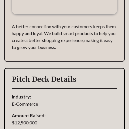
A better connection with your customers keeps them
happy and loyal. We build smart products to help you
create a better shopping experience, making it easy
to grow your business.
Pitch Deck Details
Industry:
E-Commerce
Amount Raised:
$12,500,000