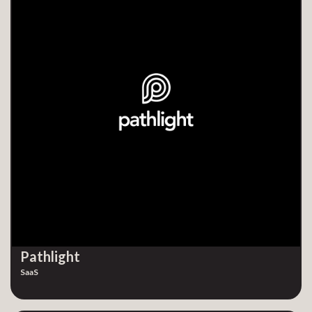
Pathlight
SaaS