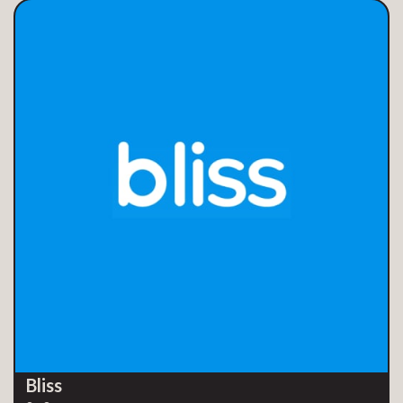
Bliss