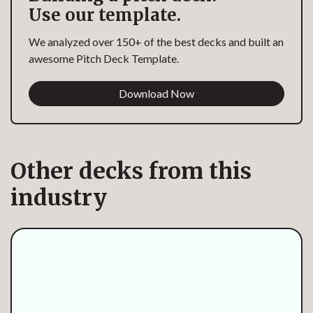
Use our template.
We analyzed over 150+ of the best decks and built an
awesome Pitch Deck Template.
Download Now
Other decks from this
industry