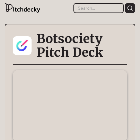
Botsociety
Pitch Deck