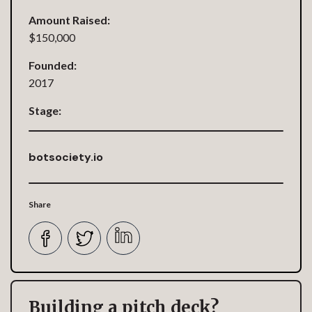
Amount Raised:
$150,000
Founded:
2017
Stage:
botsociety.io
Share
Building a pitch deck?