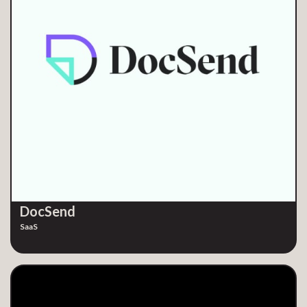
DocSend
SaaS