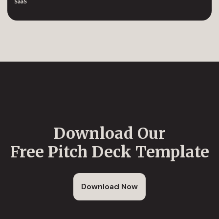
SaaS
Download Our
Free Pitch Deck Template
Download Now