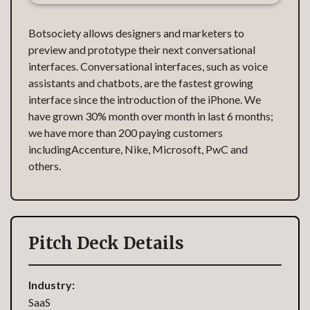
Botsociety allows designers and marketers to
preview and prototype their next conversational
interfaces. Conversational interfaces, such as voice
assistants and chatbots, are the fastest growing
interface since the introduction of the iPhone. We
have grown 30% month over month in last 6 months;
we have more than 200 paying customers
includingAccenture, Nike, Microsoft, PwC and
others.
Pitch Deck Details
Industry:
SaaS