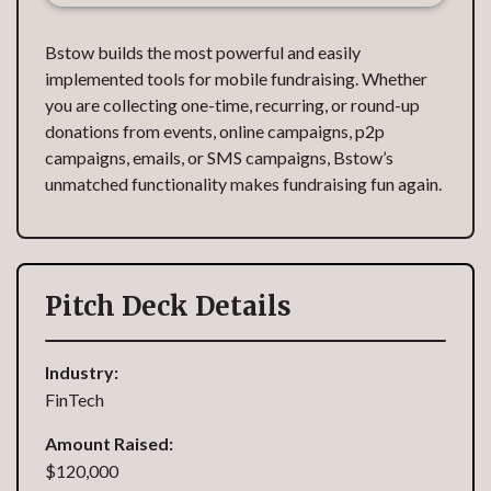
Bstow builds the most powerful and easily
implemented tools for mobile fundraising. Whether
you are collecting one-time, recurring, or round-up
donations from events, online campaigns, p2p
campaigns, emails, or SMS campaigns, Bstow’s
unmatched functionality makes fundraising fun again.
Pitch Deck Details
Industry:
FinTech
Amount Raised:
$120,000