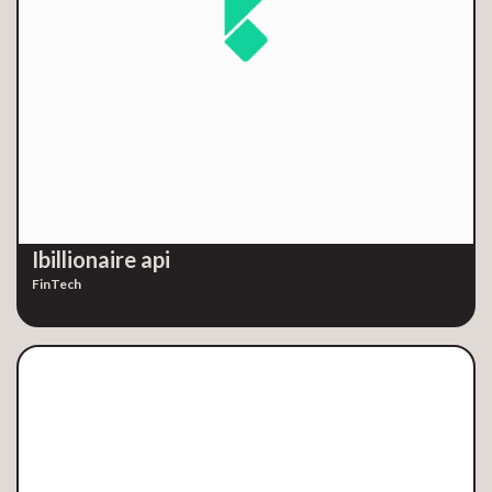
Ibillionaire api
FinTech