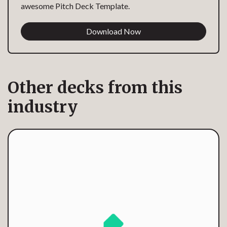
awesome Pitch Deck Template.
Download Now
Other decks from this
industry