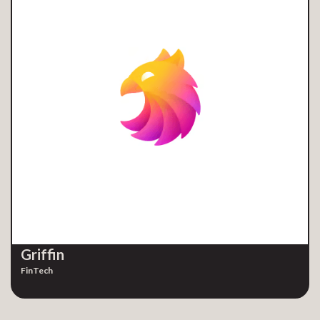
Griffin
FinTech