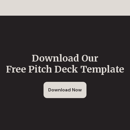
Download Our
Free Pitch Deck Template
Download Now