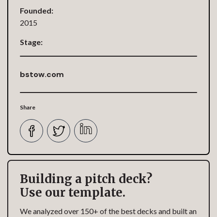
Founded:
2015
Stage:
bstow.com
Share
Building a pitch deck?
Use our template.
We analyzed over 150+ of the best decks and built an