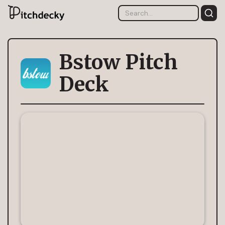
Bstow Pitch
Deck