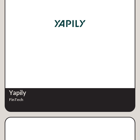
Yapily
FinTech