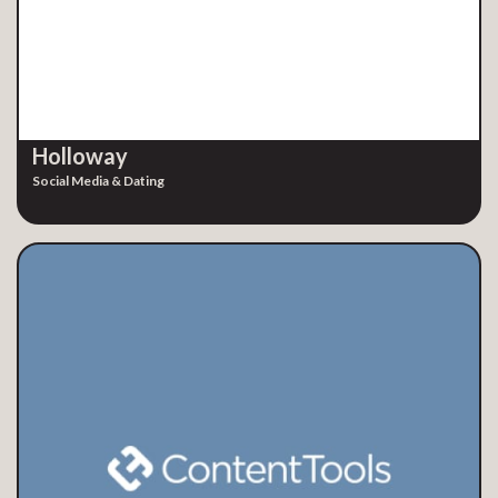
Holloway
Social Media & Dating