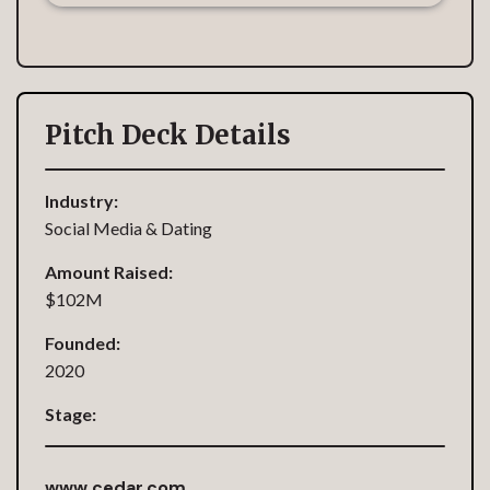
Pitch Deck Details
Industry:
Social Media & Dating
Amount Raised:
$102M
Founded:
2020
Stage:
www.cedar.com