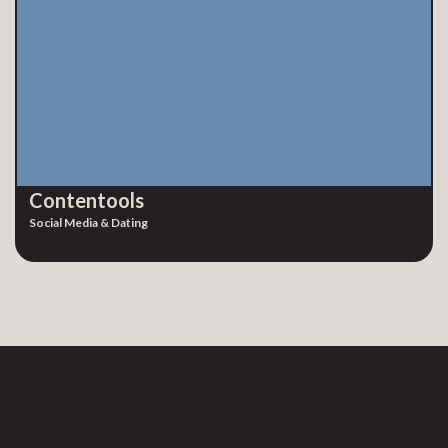
Contentools
Social Media & Dating