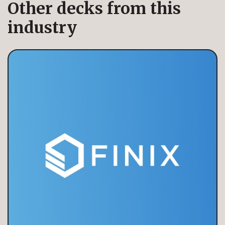
Other decks from this
industry