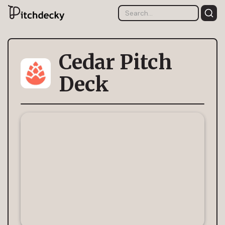
Cedar Pitch
Deck