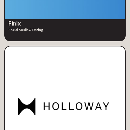
Finix
Social Media & Dating