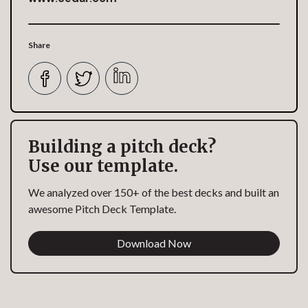
Share
Building a pitch deck?
Use our template.
We analyzed over 150+ of the best decks and built an
awesome Pitch Deck Template.
Download Now