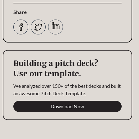
Share
Building a pitch deck?
Use our template.
We analyzed over 150+ of the best decks and built
an awesome Pitch Deck Template.
Download Now