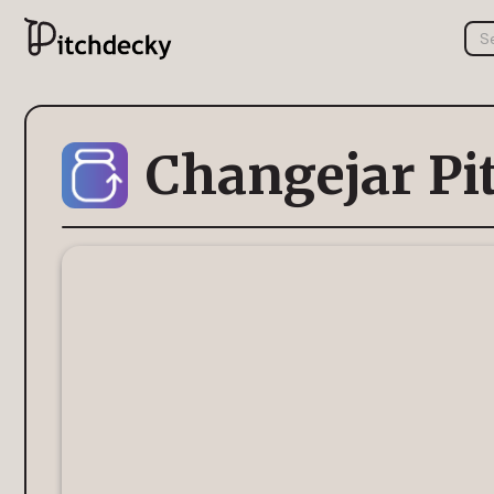
Changejar Pi