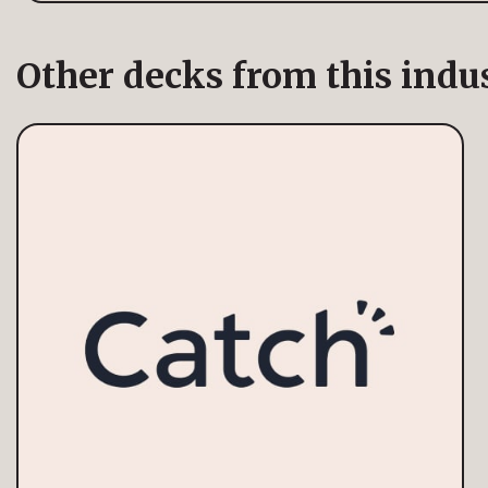
Other decks from this indu