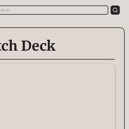
tch Deck