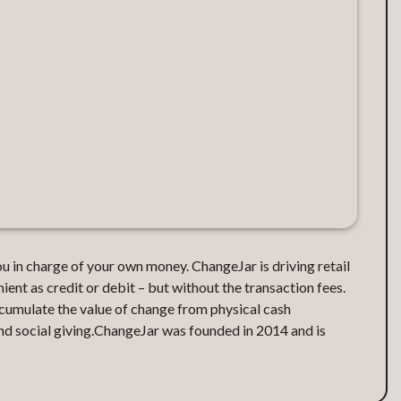
 in charge of your own money. ChangeJar is driving retail
nt as credit or debit – but without the transaction fees.
cumulate the value of change from physical cash
and social giving.ChangeJar was founded in 2014 and is