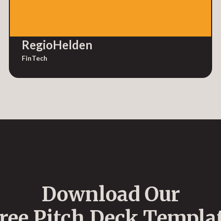
RegioHelden
FinTech
Download Our
ree Pitch Deck Templa