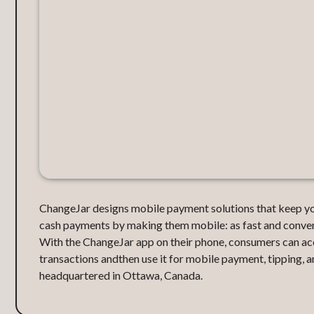
ChangeJar designs mobile payment solutions that keep you
cash payments by making them mobile: as fast and convenie
With the ChangeJar app on their phone, consumers can ac
transactions andthen use it for mobile payment, tipping, 
headquartered in Ottawa, Canada.