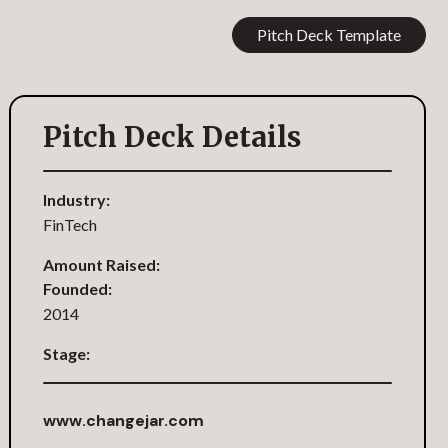
Pitch Deck Template
Pitch Deck Details
Industry:
FinTech
Amount Raised:
Founded:
2014
Stage:
www.changejar.com