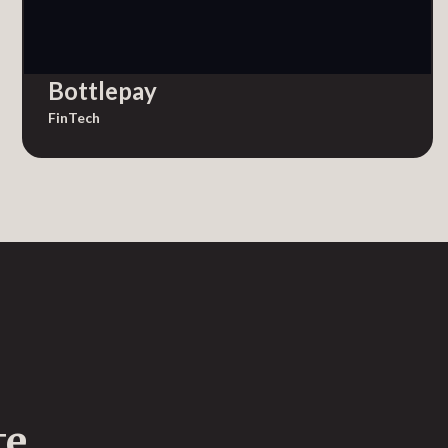
Bottlepay
FinTech
te