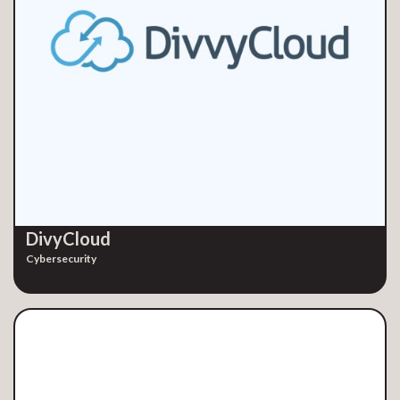
DivyCloud
Cybersecurity