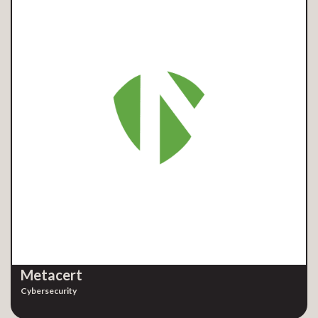
Metacert
Cybersecurity