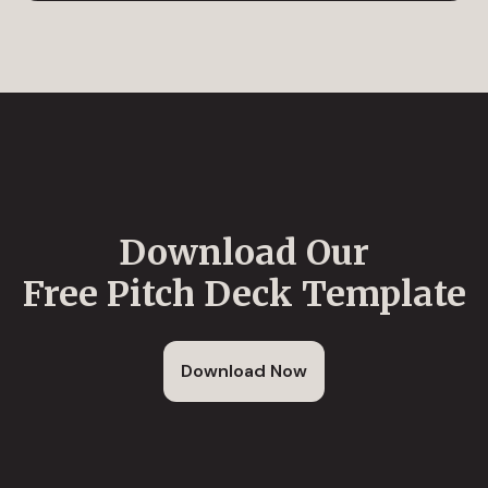
Download Our
Free Pitch Deck Template
Download Now