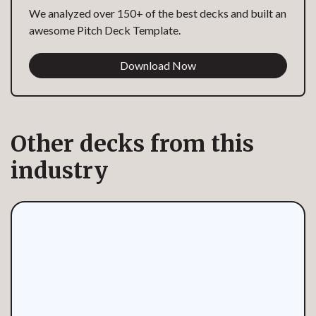
We analyzed over 150+ of the best decks and built an
awesome Pitch Deck Template.
Download Now
Other decks from this
industry