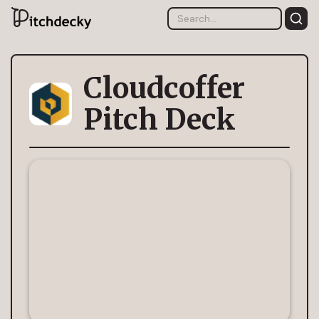
Cloudcoffer
Pitch Deck