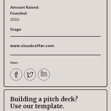
Amount Raised:
Founded:
2010
Stage:
www.cloudcoffer.com
Share
Building a pitch deck?
Use our template.