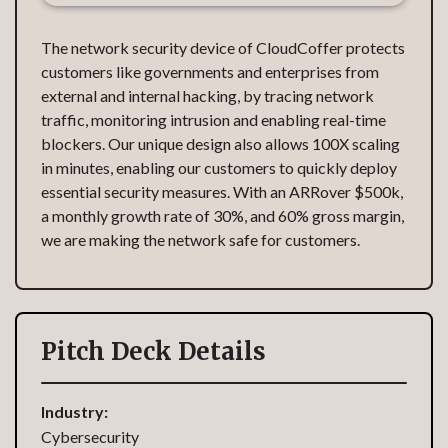
The network security device of CloudCoffer protects
customers like governments and enterprises from
external and internal hacking, by tracing network
traffic, monitoring intrusion and enabling real-time
blockers. Our unique design also allows 100X scaling
in minutes, enabling our customers to quickly deploy
essential security measures. With an ARRover $500k,
a monthly growth rate of 30%, and 60% gross margin,
we are making the network safe for customers.
Pitch Deck Details
Industry:
Cybersecurity