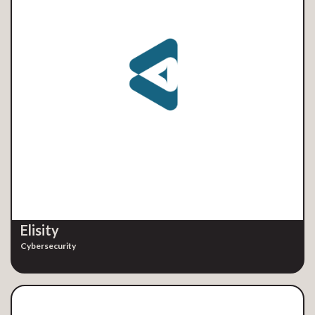
Elisity
Cybersecurity