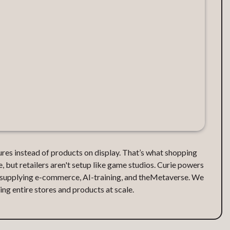
ctures instead of products on display. That’s what shopping
e, but retailers aren't setup like game studios. Curie powers
, supplying e-commerce, AI-training, and theMetaverse. We
ng entire stores and products at scale.