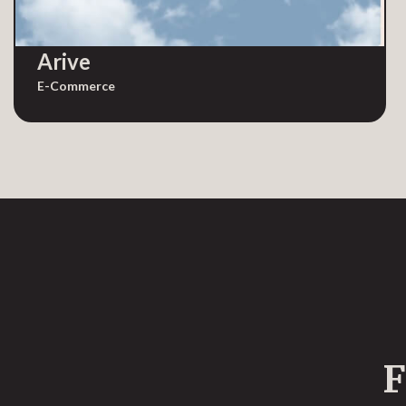
Arive
E-Commerce
F