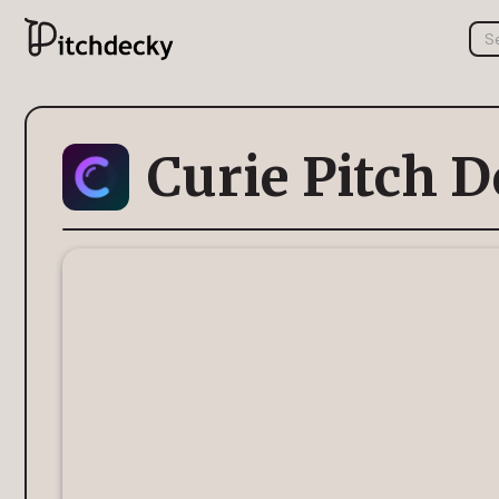
Curie Pitch 