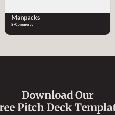
Manpacks
E-Commerce
Download Our
ree Pitch Deck Templa