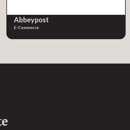
Abbeypost
E-Commerce
te