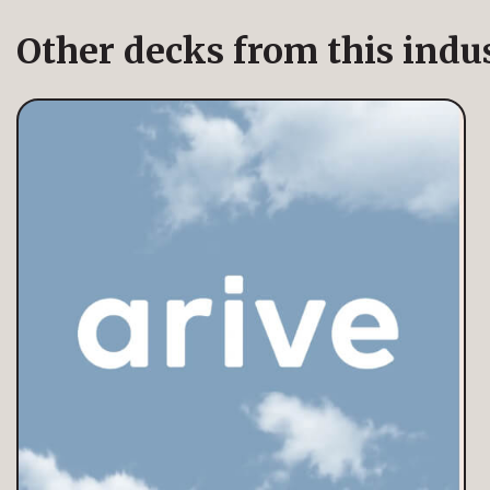
Other decks from this indu