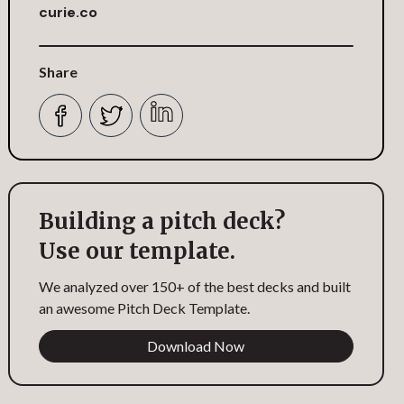
curie.co
Share
Building a pitch deck?
Use our template.
We analyzed over 150+ of the best decks and built
an awesome Pitch Deck Template.
Download Now