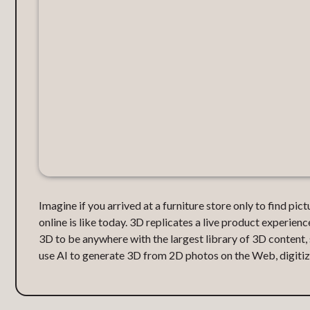
Imagine if you arrived at a furniture store only to find pi
online is like today. 3D replicates a live product experienc
3D to be anywhere with the largest library of 3D content
use AI to generate 3D from 2D photos on the Web, digitizi