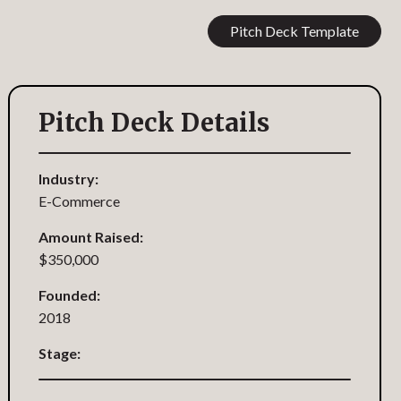
Pitch Deck Template
Pitch Deck Details
Industry:
E-Commerce
Amount Raised:
$350,000
Founded:
2018
Stage: