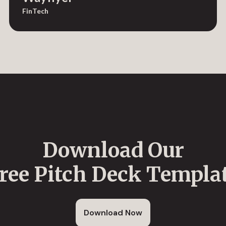
FinTech
Download Our
ree Pitch Deck Templa
Download Now