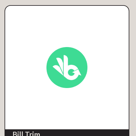
Bill Trim