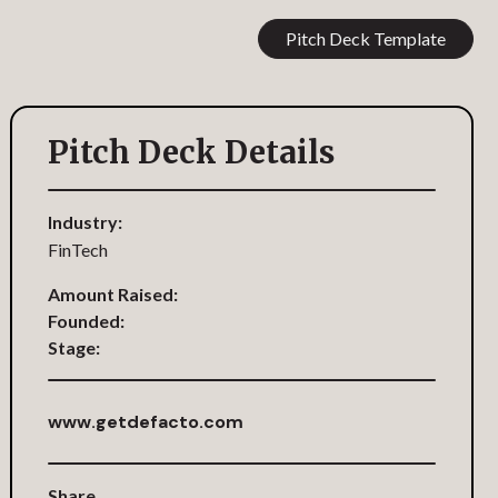
Pitch Deck Template
Pitch Deck Details
Industry:
FinTech
Amount Raised:
Founded:
Stage:
www.getdefacto.com
Share