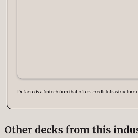
Defacto is a fintech firm that offers credit infrastructur
Other decks from this indu