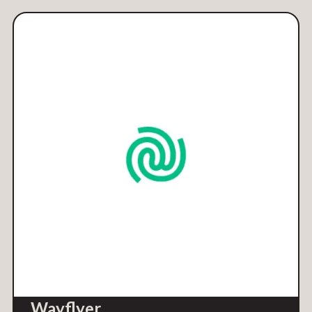
Wayflyer