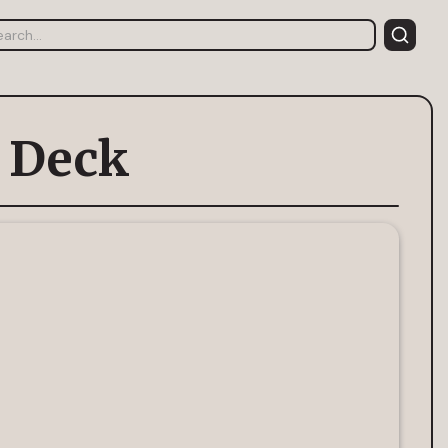
h Deck