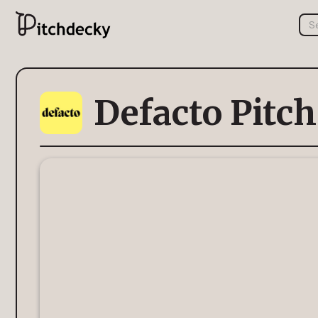
Defacto Pitc