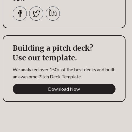
Building a pitch deck?
Use our template.
We analyzed over 150+ of the best decks and built
an awesome Pitch Deck Template.
Download Now