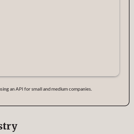
e using an API for small and medium companies.
stry