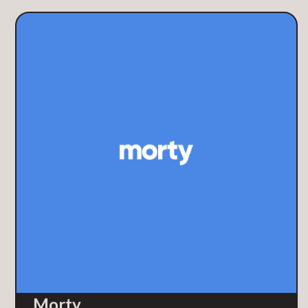
Morty