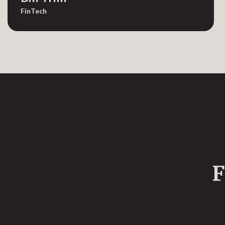
FinTech
F