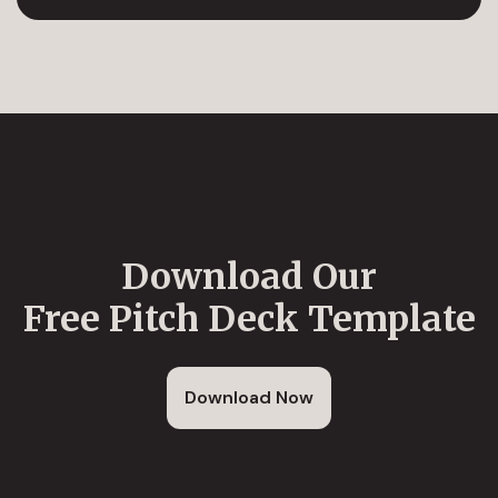
Download Our
Free Pitch Deck Template
Download Now