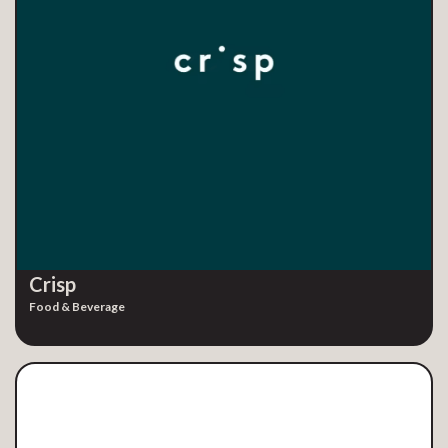
Crisp
Food & Beverage