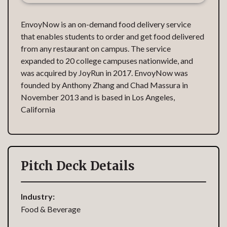
EnvoyNow is an on-demand food delivery service
that enables students to order and get food delivered
from any restaurant on campus. The service
expanded to 20 college campuses nationwide, and
was acquired by JoyRun in 2017. EnvoyNow was
founded by Anthony Zhang and Chad Massura in
November 2013 and is based in Los Angeles,
California
Pitch Deck Details
Industry:
Food & Beverage