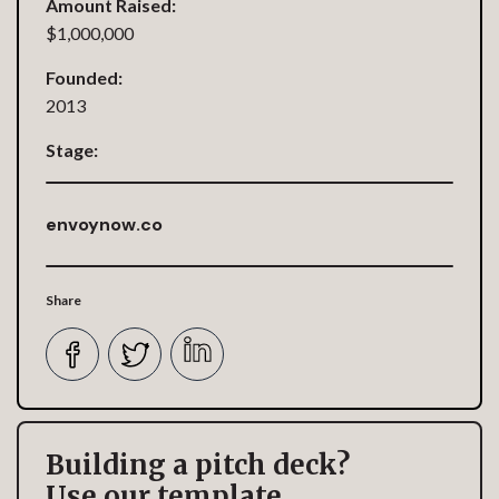
Amount Raised:
$1,000,000
Founded:
2013
Stage:
envoynow.co
Share
Building a pitch deck?
Use our template.