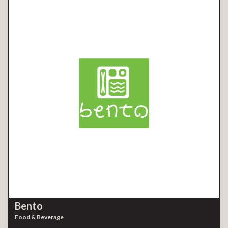
Bento
Food & Beverage