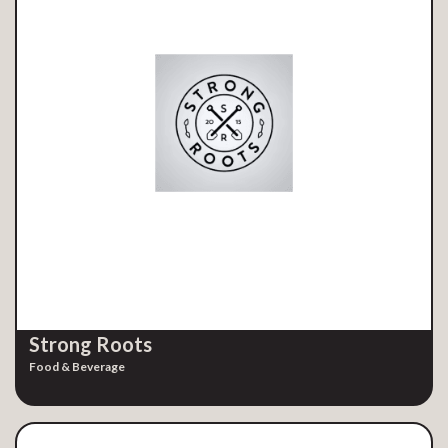
Strong Roots
Food & Beverage