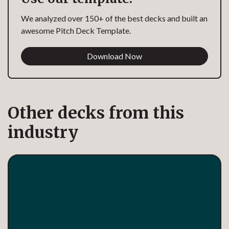
We analyzed over 150+ of the best decks and built an
awesome Pitch Deck Template.
Download Now
Other decks from this
industry