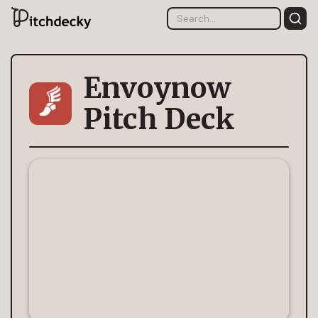
Envoynow
Pitch Deck