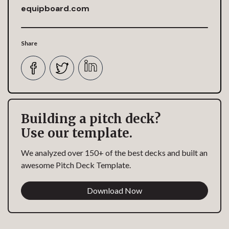
equipboard.com
Share
Building a pitch deck?
Use our template.
We analyzed over 150+ of the best decks and built an
awesome Pitch Deck Template.
Download Now