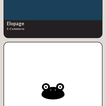
Elopage
E-Commerce