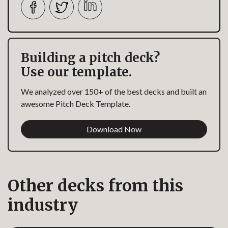
Building a pitch deck?
Use our template.
We analyzed over 150+ of the best decks and built an
awesome Pitch Deck Template.
Download Now
Other decks from this
industry