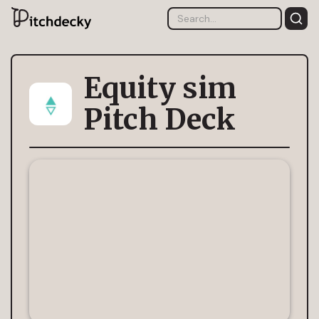
Equity sim
Pitch Deck