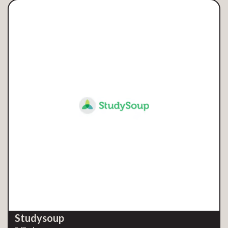
Studysoup