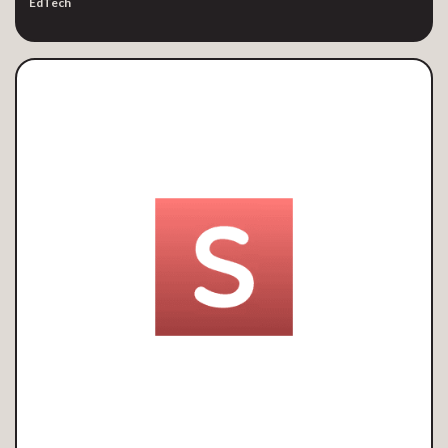
EdTech