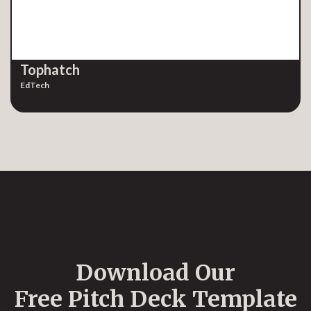
Tophatch
EdTech
Download Our
Free Pitch Deck Template