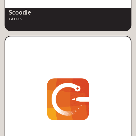
Scoodle
EdTech