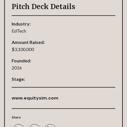
Pitch Deck Details
Industry:
EdTech
Amount Raised:
$3,100,000
Founded:
2016
Stage:
www.equitysim.com
Share