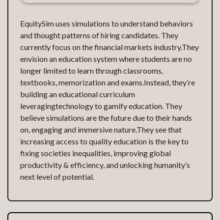
EquitySim uses simulations to understand behaviors
and thought patterns of hiring candidates. They
currently focus on the financial markets industry.They
envision an education system where students are no
longer limited to learn through classrooms,
textbooks, memorization and exams.Instead, they’re
building an educational curriculum
leveragingtechnology to gamify education. They
believe simulations are the future due to their hands
on, engaging and immersive nature.They see that
increasing access to quality education is the key to
fixing societies inequalities, improving global
productivity & efficiency, and unlocking humanity’s
next level of potential.