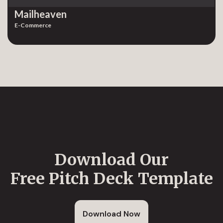
Mailheaven
E-Commerce
Download Our
Free Pitch Deck Template
Download Now