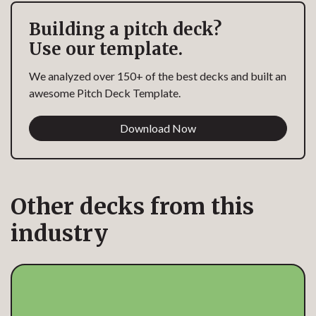
Building a pitch deck?
Use our template.
We analyzed over 150+ of the best decks and built an
awesome Pitch Deck Template.
Download Now
Other decks from this
industry