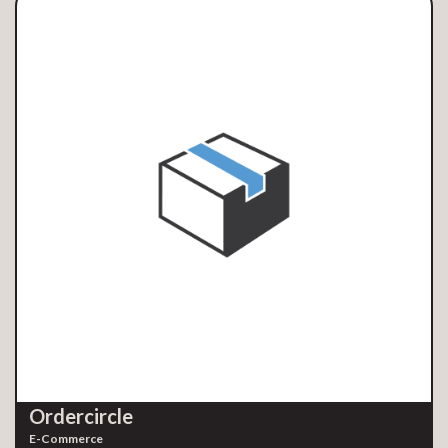
Ordercircle
E-Commerce