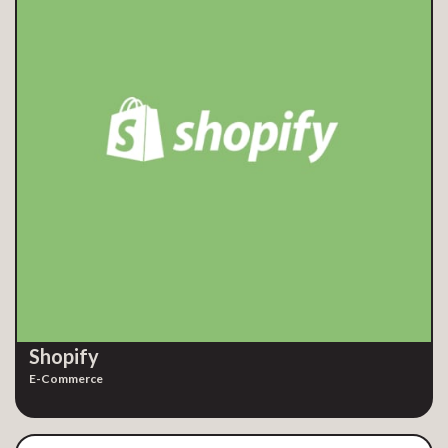
Shopify
E-Commerce