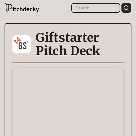
Giftstarter
Pitch Deck