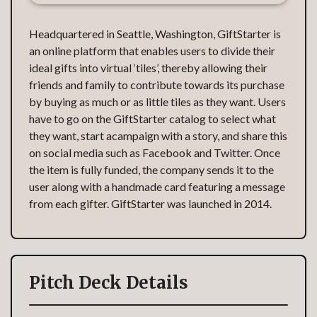
Headquartered in Seattle, Washington, GiftStarter is
an online platform that enables users to divide their
ideal gifts into virtual ‘tiles’, thereby allowing their
friends and family to contribute towards its purchase
by buying as much or as little tiles as they want. Users
have to go on the GiftStarter catalog to select what
they want, start acampaign with a story, and share this
on social media such as Facebook and Twitter. Once
the item is fully funded, the company sends it to the
user along with a handmade card featuring a message
from each gifter. GiftStarter was launched in 2014.
Pitch Deck Details