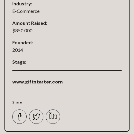
Industry:
E-Commerce
Amount Raised:
$850,000
Founded:
2014
Stage:
www.giftstarter.com
Share