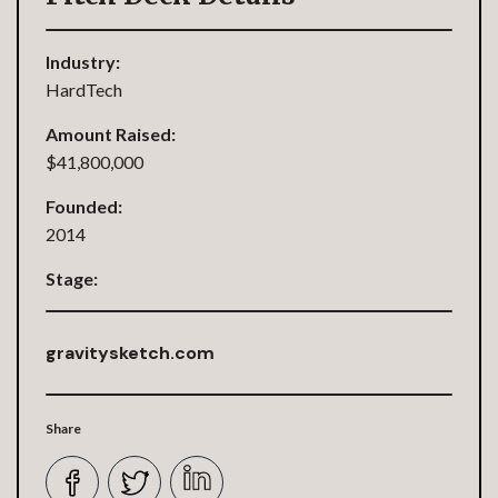
Industry:
HardTech
Amount Raised:
$41,800,000
Founded:
2014
Stage:
gravitysketch.com
Share