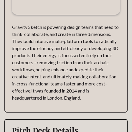
Gravity Sketch is powering design teams that need to
think, collaborate, and create in three dimensions.
They build intuitive multi-platform tools to radically
improve the efficacy and efficiency of developing 3D
products.Their energy is focussed entirely on their
customers - removing friction from their archaic
workflows, helping enhance andexpedite their
creative intent, and ultimately, making collaboration
in cross-functional teams faster and more cost-
effective.It was founded in 2014 and is
headquartered in London, England.
Pitch Deck Details