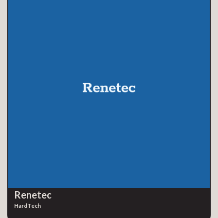
Renetec
HardTech