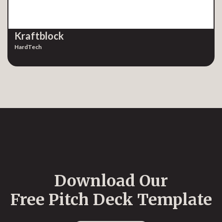
Kraftblock
HardTech
Download Our
Free Pitch Deck Template