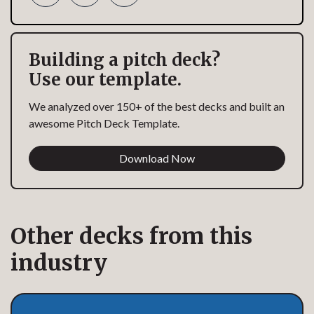
Building a pitch deck?
Use our template.
We analyzed over 150+ of the best decks and built an
awesome Pitch Deck Template.
Download Now
Other decks from this
industry