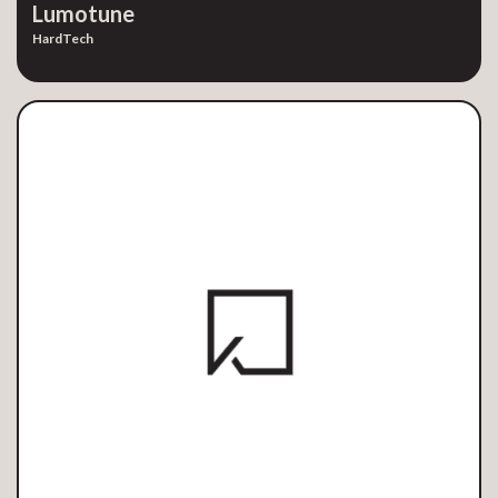
Lumotune
HardTech