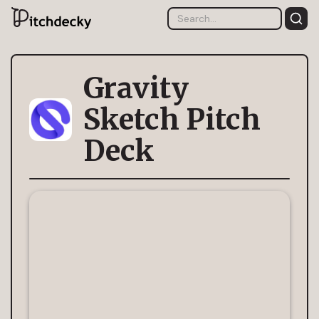
Gravity
Sketch Pitch
Deck