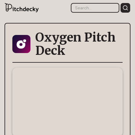
Oxygen Pitch
Deck