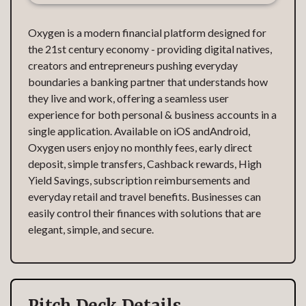
Oxygen is a modern financial platform designed for
the 21st century economy - providing digital natives,
creators and entrepreneurs pushing everyday
boundaries a banking partner that understands how
they live and work, offering a seamless user
experience for both personal & business accounts in a
single application. Available on iOS andAndroid,
Oxygen users enjoy no monthly fees, early direct
deposit, simple transfers, Cashback rewards, High
Yield Savings, subscription reimbursements and
everyday retail and travel benefits. Businesses can
easily control their finances with solutions that are
elegant, simple, and secure.
Pitch Deck Details