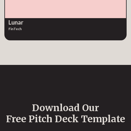
Lunar
FinTech
Download Our
Free Pitch Deck Template