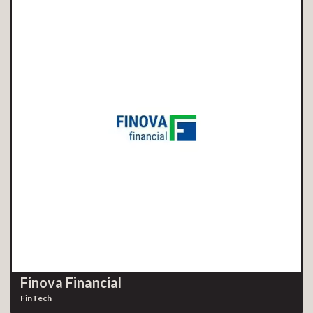
Finova Financial
FinTech