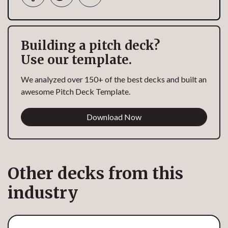
Building a pitch deck?
Use our template.
We analyzed over 150+ of the best decks and built an
awesome Pitch Deck Template.
Download Now
Other decks from this
industry