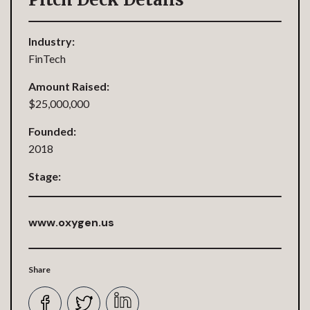
Industry:
FinTech
Amount Raised:
$25,000,000
Founded:
2018
Stage:
www.oxygen.us
Share