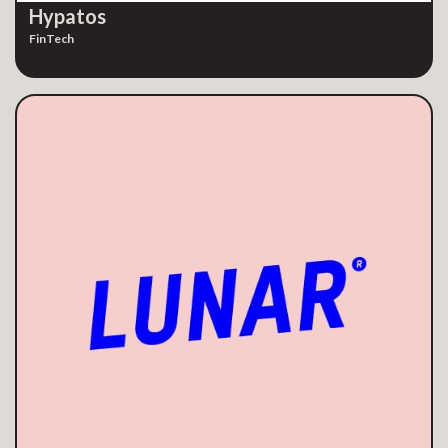
Hypatos
FinTech