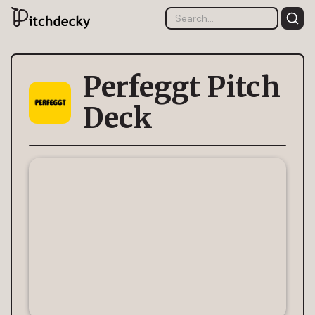
Perfeggt Pitch
Deck