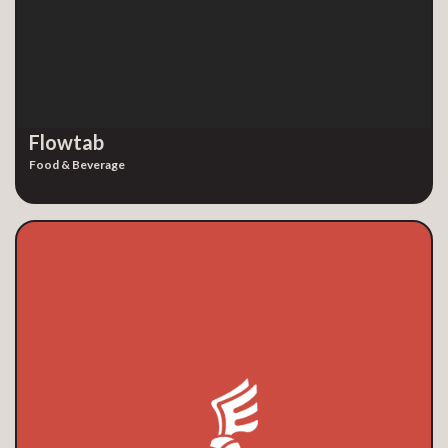
Flowtab
Food & Beverage