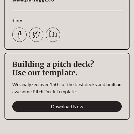
Share
Building a pitch deck?
Use our template.
We analyzed over 150+ of the best decks and built an
awesome Pitch Deck Template.
Download Now