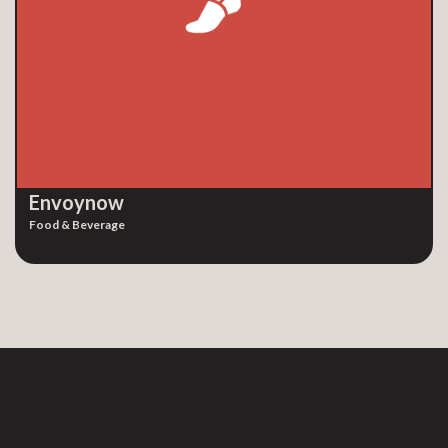
Envoynow
Food & Beverage