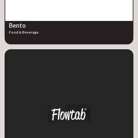
Bento
Food & Beverage