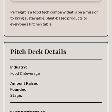
Perfeggt is a food tech company that is on a mission
to bring sustainable, plant-based products to
everyone’s kitchen table.
Pitch Deck Details
Industry:
Food & Beverage
Amount Raised:
Founded:
Stage:
www.perfeggt.co