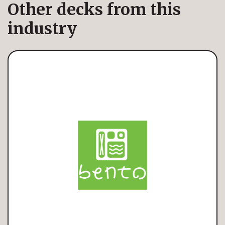
Other decks from this
industry