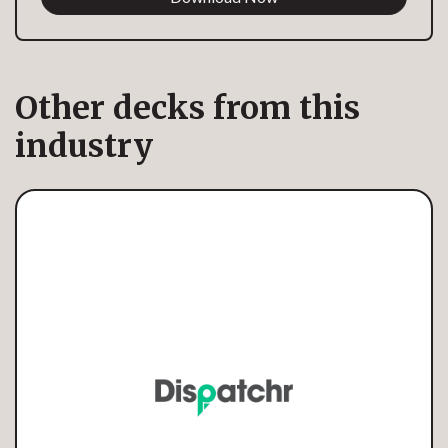
Other decks from this
industry