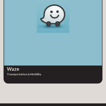
Waze
Transportation & Mobility