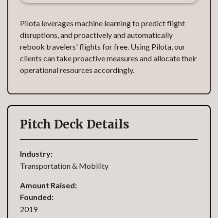
Pilota leverages machine learning to predict flight
disruptions, and proactively and automatically
rebook travelers' flights for free. Using Pilota, our
clients can take proactive measures and allocate their
operational resources accordingly.
Pitch Deck Details
Industry:
Transportation & Mobility
Amount Raised:
Founded:
2019