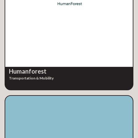
Humanforest
Transportation & Mobility