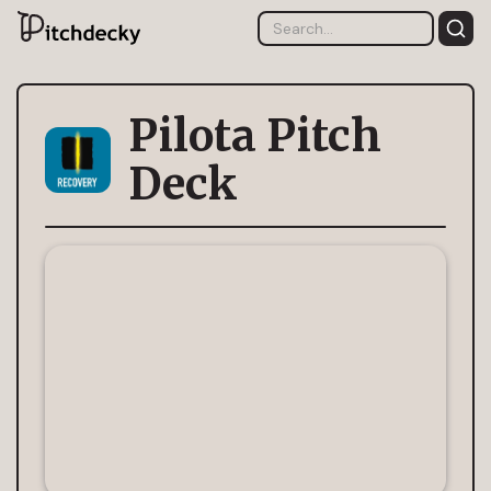
Pilota Pitch
Deck