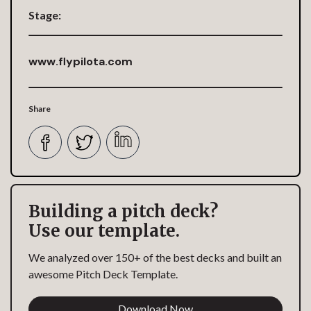
Stage:
www.flypilota.com
Share
Building a pitch deck?
Use our template.
We analyzed over 150+ of the best decks and built an
awesome Pitch Deck Template.
Download Now