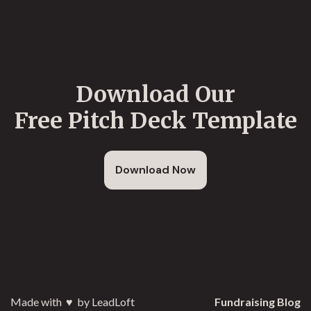
Download Our
Free Pitch Deck Template
Download Now
Made with
♥️
by LeadLoft
Fundraising Blog