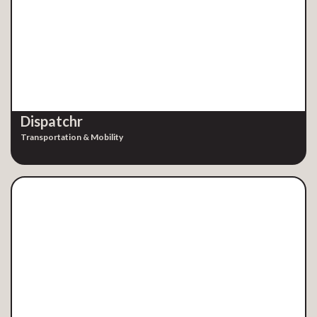
Dispatchr
Transportation & Mobility