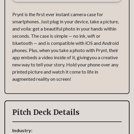
Prynt is the first ever instant camera case for
smartphones. Just plug in your device, take a picture,
and voila: get a beautiful photo in your hands within
seconds. The case is simple — no ink, wifi or
bluetooth — and is compatible with iOS and Android
phones. Plus, when you take a photo with Prynt, their
app embeds a video inside of it, givingyou a creative
new way to tell your story. Hold your phone over any
printed picture and watch it come to life in
augmented reality on screen!
Pitch Deck Details
Industry: