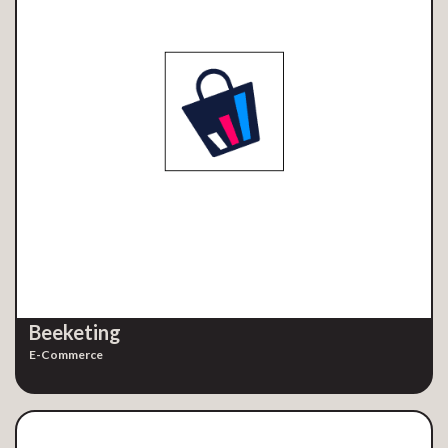
Beeketing
E-Commerce