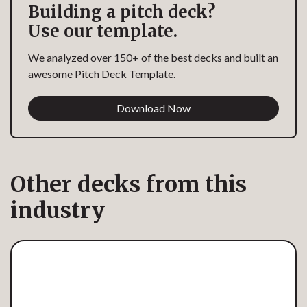
Building a pitch deck?
Use our template.
We analyzed over 150+ of the best decks and built an
awesome Pitch Deck Template.
Download Now
Other decks from this
industry