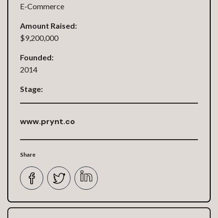
E-Commerce
Amount Raised:
$9,200,000
Founded:
2014
Stage:
www.prynt.co
Share