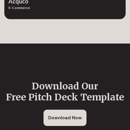
Acquco
E-Commerce
Download Our
Free Pitch Deck Template
Download Now