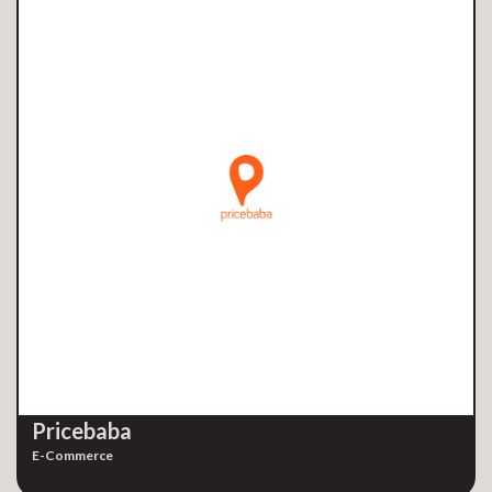
Pricebaba
E-Commerce