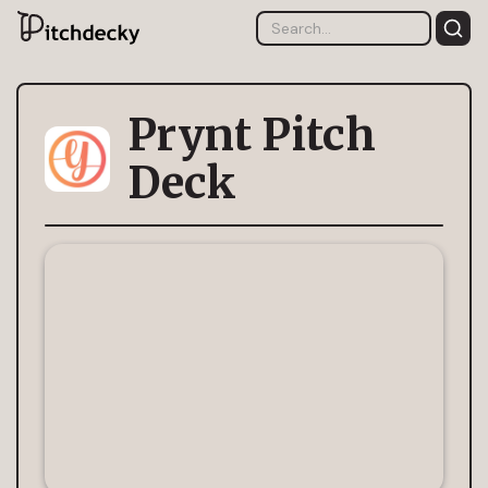
Prynt Pitch
Deck