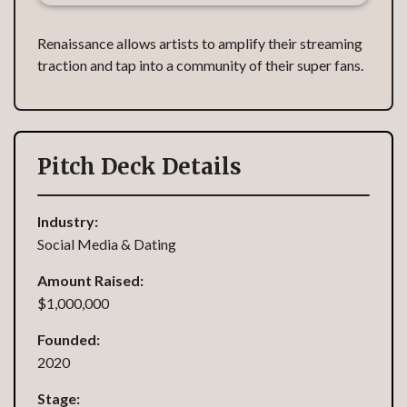
Renaissance allows artists to amplify their streaming
traction and tap into a community of their super fans.
Pitch Deck Details
Industry:
Social Media & Dating
Amount Raised:
$1,000,000
Founded:
2020
Stage: