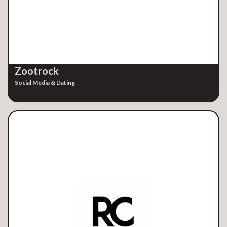
Zootrock
Social Media & Dating