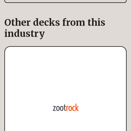
Other decks from this
industry