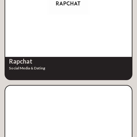
Rapchat
Social Media & Dating