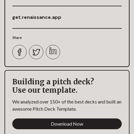
get.renaissance.app
Share
Building a pitch deck?
Use our template.
We analyzed over 150+ of the best decks and built an
awesome Pitch Deck Template.
Download Now