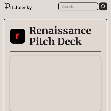
Renaissance
Pitch Deck