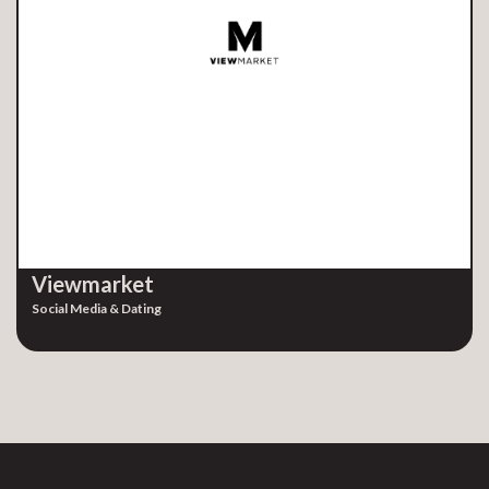
Viewmarket
Social Media & Dating