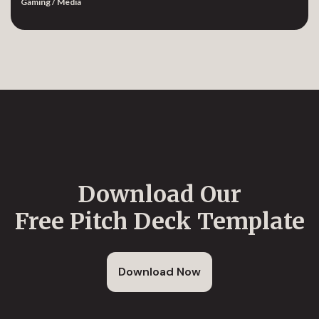
Gaming / Media
Download Our
Free Pitch Deck Template
Download Now