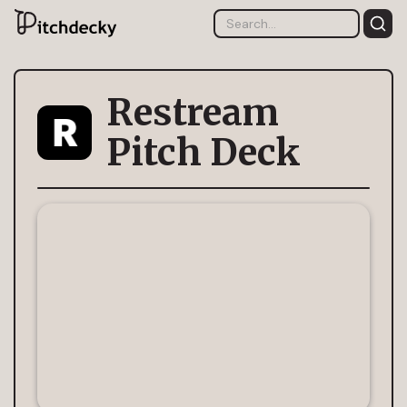
Restream
Pitch Deck