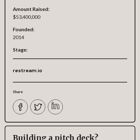
Amount Raised:
$53,400,000
Founded:
2014
Stage:
restream.io
Share
Building a pitch deck?