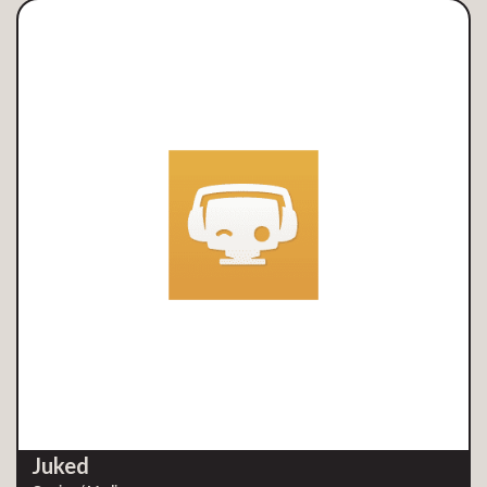
Juked