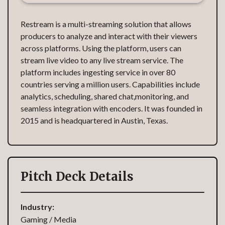
Restream is a multi-streaming solution that allows
producers to analyze and interact with their viewers
across platforms. Using the platform, users can
stream live video to any live stream service. The
platform includes ingesting service in over 80
countries serving a million users. Capabilities include
analytics, scheduling, shared chat,monitoring, and
seamless integration with encoders. It was founded in
2015 and is headquartered in Austin, Texas.
Pitch Deck Details
Industry:
Gaming / Media