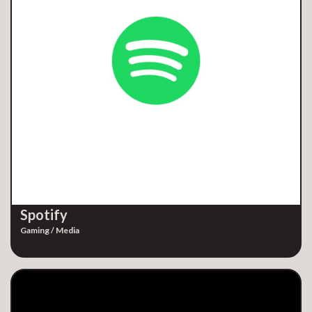
Spotify
Gaming / Media