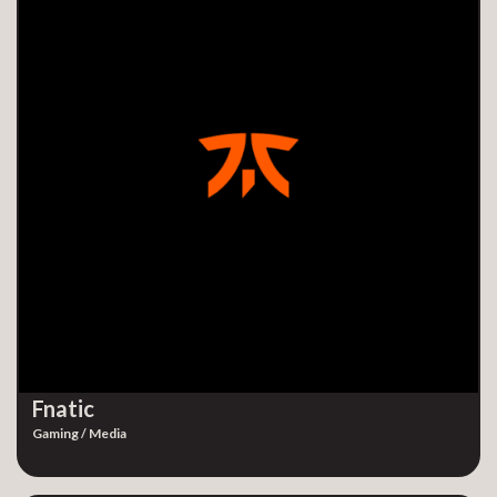
Fnatic
Gaming / Media