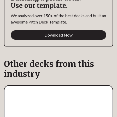
Use our template.
We analyzed over 150+ of the best decks and built an
awesome Pitch Deck Template.
Download Now
Other decks from this
industry