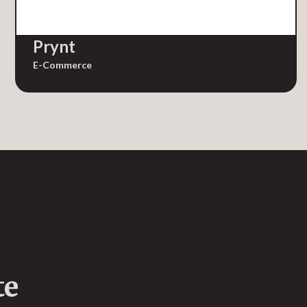
Prynt
E-Commerce
te