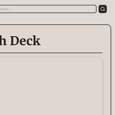
ch Deck