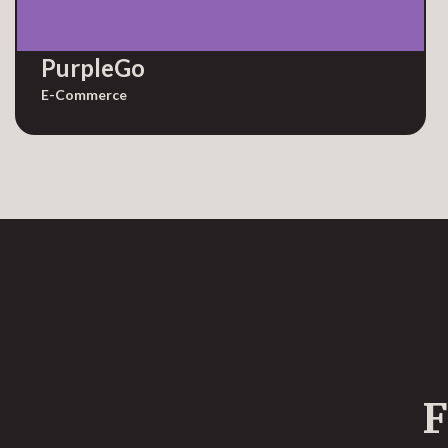
PurpleGo
E-Commerce
F