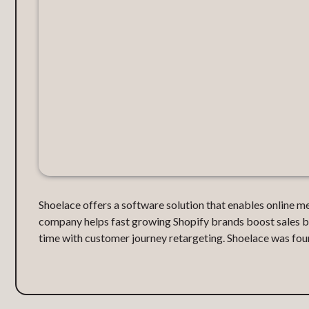
Shoelace offers a software solution that enables online m
company helps fast growing Shopify brands boost sales by 
time with customer journey retargeting. Shoelace was fou