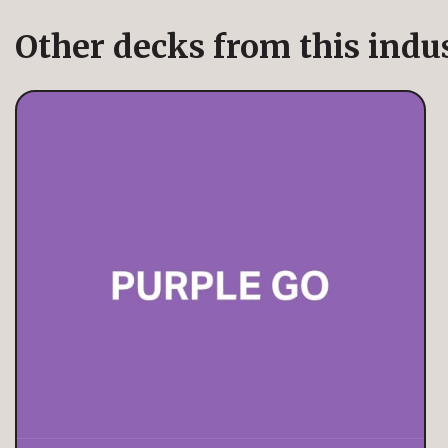
Other decks from this indu