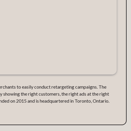
erchants to easily conduct retargeting campaigns. The
showing the right customers, the right ads at the right
nded on 2015 and is headquartered in Toronto, Ontario.