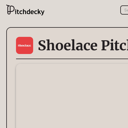
Shoelace Pit