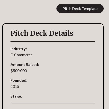
Pitch Deck Template
Pitch Deck Details
Industry:
E-Commerce
Amount Raised:
$500,000
Founded:
2015
Stage: