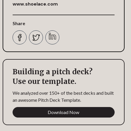
www.shoelace.com
Share
Building a pitch deck?
Use our template.
We analyzed over 150+ of the best decks and built
an awesome Pitch Deck Template.
Download Now