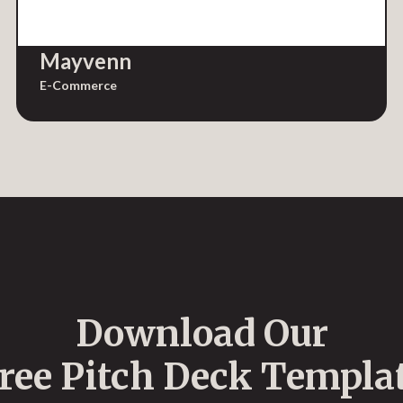
Mayvenn
E-Commerce
Download Our
ree Pitch Deck Templa