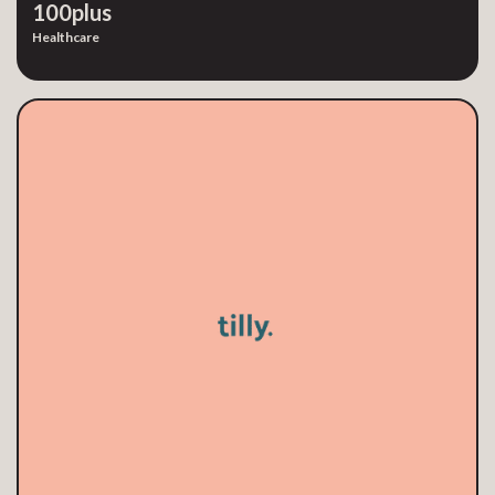
100plus
Healthcare