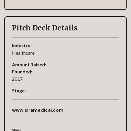
Pitch Deck Details
Industry:
Healthcare
Amount Raised:
Founded:
2017
Stage:
www.siramedical.com
Share