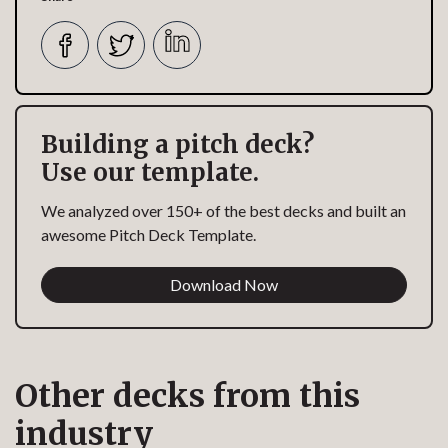
Building a pitch deck?
Use our template.
We analyzed over 150+ of the best decks and built an
awesome Pitch Deck Template.
Download Now
Other decks from this
industry