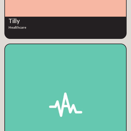
Tilly
Healthcare