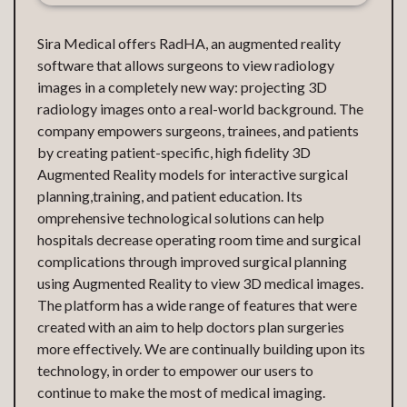
Sira Medical offers RadHA, an augmented reality
software that allows surgeons to view radiology
images in a completely new way: projecting 3D
radiology images onto a real-world background. The
company empowers surgeons, trainees, and patients
by creating patient-specific, high fidelity 3D
Augmented Reality models for interactive surgical
planning,training, and patient education. Its
omprehensive technological solutions can help
hospitals decrease operating room time and surgical
complications through improved surgical planning
using Augmented Reality to view 3D medical images.
The platform has a wide range of features that were
created with an aim to help doctors plan surgeries
more effectively. We are continually building upon its
technology, in order to empower our users to
continue to make the most of medical imaging.