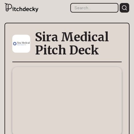
Sira Medical
Pitch Deck