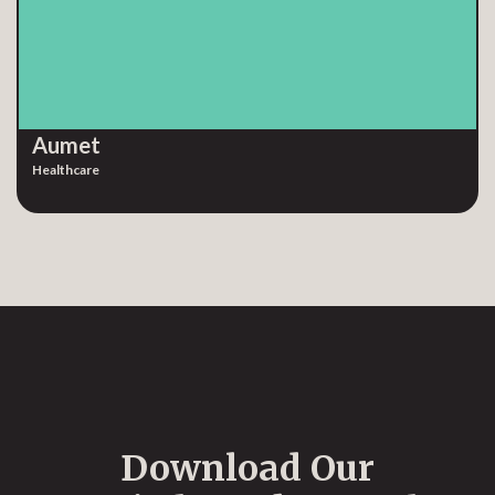
Aumet
Healthcare
Download Our