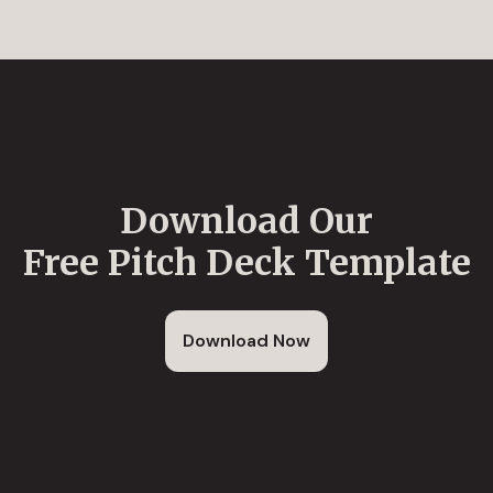
Download Our
Free Pitch Deck Template
Download Now