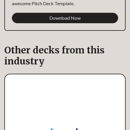
awesome Pitch Deck Template.
Download Now
Other decks from this
industry