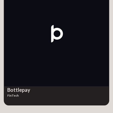
Bottlepay
FinTech