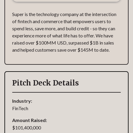
Super is the technology company at the intersection
of fintech and commerce that empowers users to
spend less, save more, and build credit - so they can
experience more of what life has to offer. We have
raised over $100MM USD, surpassed $1B in sales
and helped customers save over $145M to date.
Pitch Deck Details
Industry:
FinTech
Amount Raised:
$101,400,000