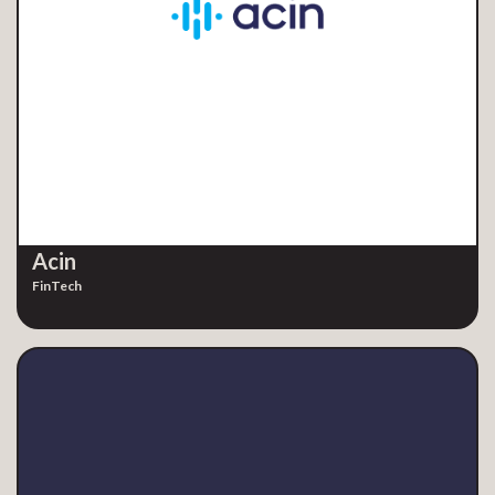
Acin
FinTech