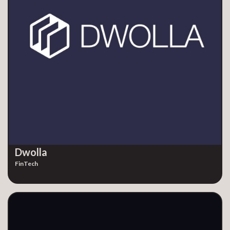
Dwolla
FinTech