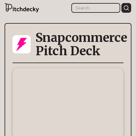
Snapcommerce
Pitch Deck