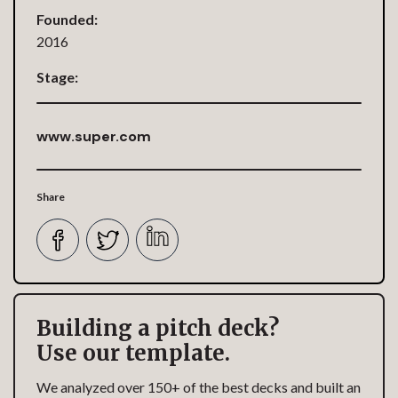
Founded:
2016
Stage:
www.super.com
Share
Building a pitch deck?
Use our template.
We analyzed over 150+ of the best decks and built an