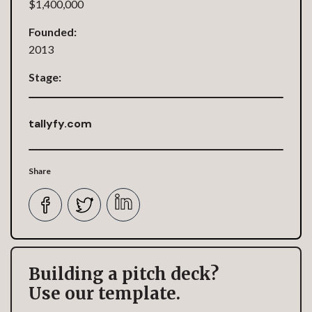
$1,400,000
Founded:
2013
Stage:
tallyfy.com
Share
Building a pitch deck?
Use our template.