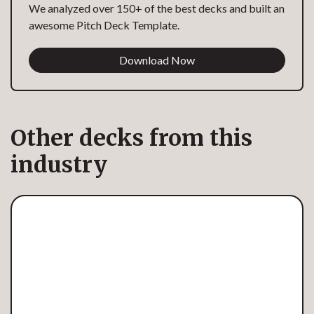
We analyzed over 150+ of the best decks and built an
awesome Pitch Deck Template.
Download Now
Other decks from this
industry