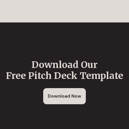
Download Our
Free Pitch Deck Template
Download Now