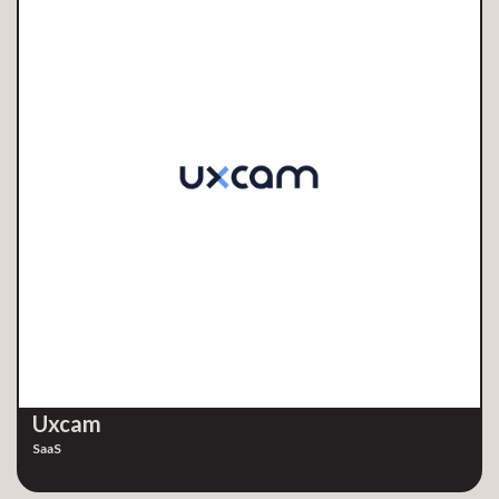
Uxcam
SaaS