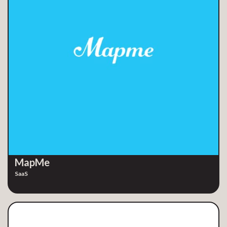
MapMe
SaaS