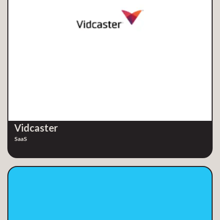
Vidcaster
SaaS