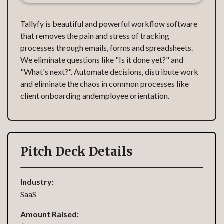
Tallyfy is beautiful and powerful workflow software
that removes the pain and stress of tracking
processes through emails, forms and spreadsheets.
We eliminate questions like "Is it done yet?" and
"What's next?". Automate decisions, distribute work
and eliminate the chaos in common processes like
client onboarding andemployee orientation.
Pitch Deck Details
Industry:
SaaS
Amount Raised: