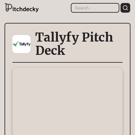
Tallyfy Pitch
Deck