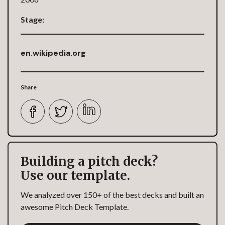
Stage:
en.wikipedia.org
Share
Building a pitch deck?
Use our template.
We analyzed over 150+ of the best decks and built an
awesome Pitch Deck Template.