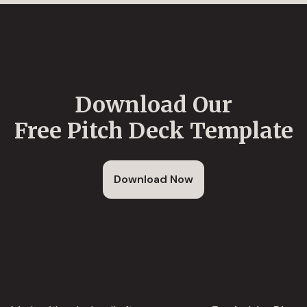
Download Our
Free Pitch Deck Template
Download Now