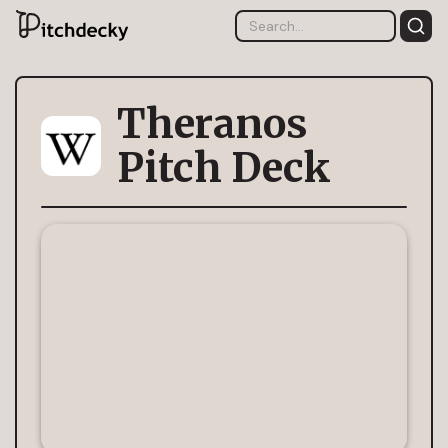
Theranos
Pitch Deck