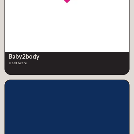
Baby2body
Healthcare