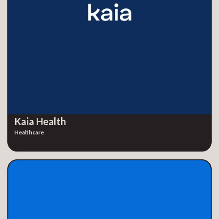
Kaia Health
Healthcare