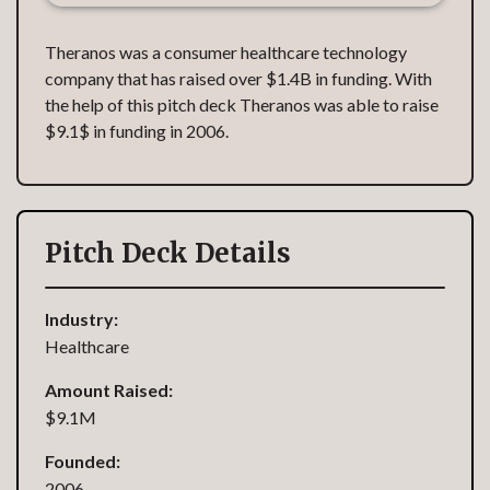
Theranos was a consumer healthcare technology
company that has raised over $1.4B in funding. With
the help of this pitch deck Theranos was able to raise
$9.1$ in funding in 2006.
Pitch Deck Details
Industry:
Healthcare
Amount Raised:
$9.1M
Founded:
2006