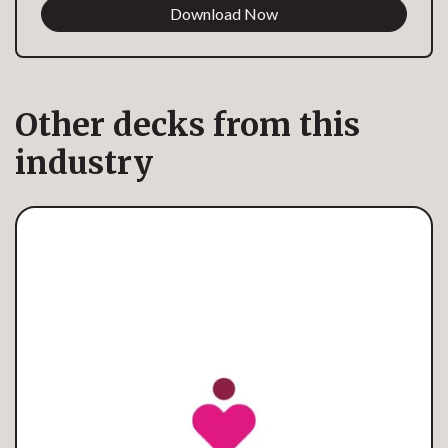
Download Now
Other decks from this
industry