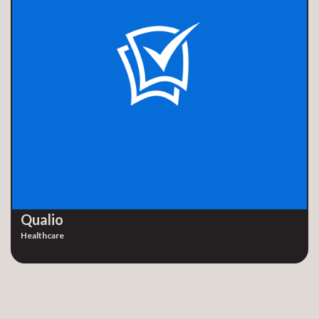
Qualio
Healthcare