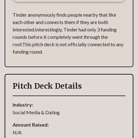
Tinder anonymously finds people nearby that like
each other and connects them if they are both
interested.Interestingly, Tinder had only 3 funding
rounds before it completely went through the
roof.This pitch deck is not officially connected to any
funding round.
Pitch Deck Details
Industry:
Social Media & Dating
Amount Raised:
N/A