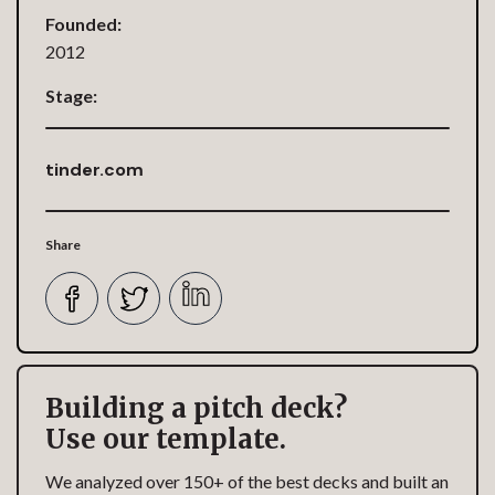
Founded:
2012
Stage:
tinder.com
Share
Building a pitch deck?
Use our template.
We analyzed over 150+ of the best decks and built an