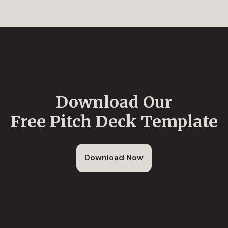
Download Our
Free Pitch Deck Template
Download Now