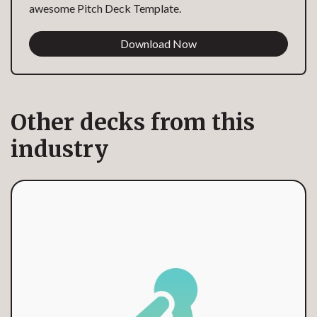
awesome Pitch Deck Template.
Download Now
Other decks from this
industry