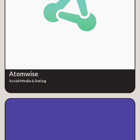
Atomwise
Social Media & Dating