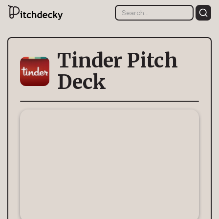
Tinder Pitch
Deck