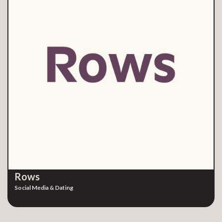
Rows
Social Media & Dating