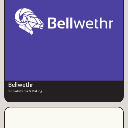
Bellwethr
Social Media & Dating