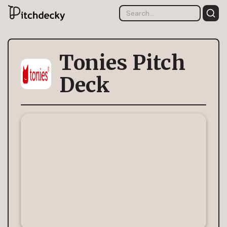
Tonies Pitch
Deck