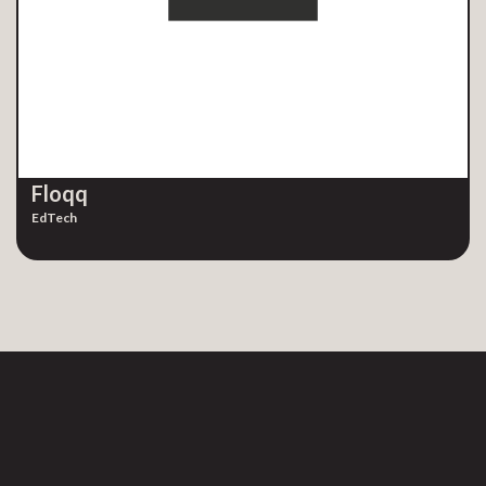
Floqq
EdTech