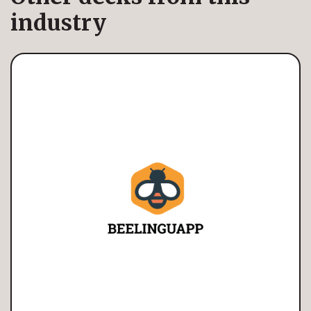
industry