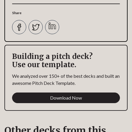
Share
Building a pitch deck?
Use our template.
We analyzed over 150+ of the best decks and built an
awesome Pitch Deck Template.
Download Now
Other decks from this