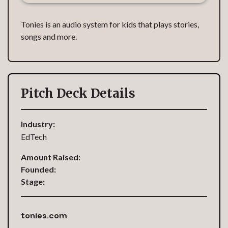
Tonies is an audio system for kids that plays stories,
songs and more.
Pitch Deck Details
Industry:
EdTech
Amount Raised:
Founded:
Stage:
tonies.com