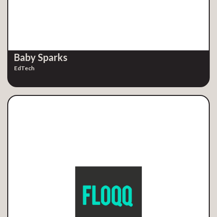
Baby Sparks
EdTech