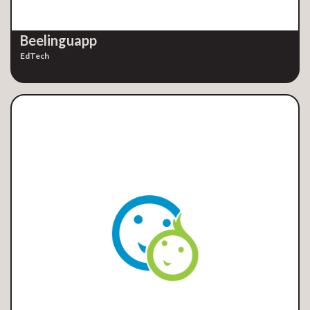
Beelinguapp
EdTech