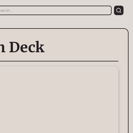
ch Deck