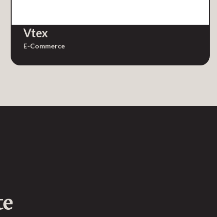
Vtex
E-Commerce
te