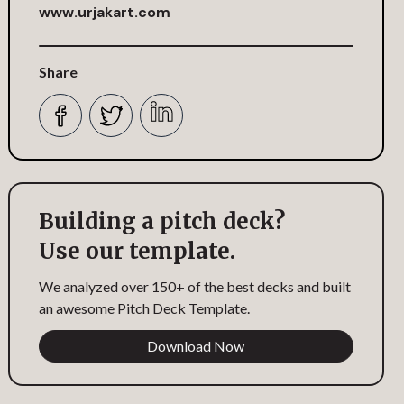
www.urjakart.com
Share
Building a pitch deck?
Use our template.
We analyzed over 150+ of the best decks and built
an awesome Pitch Deck Template.
Download Now