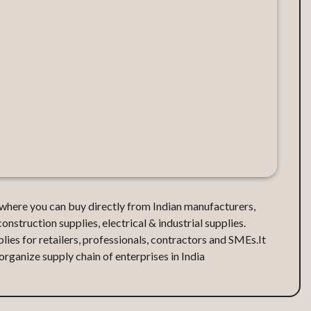
d where you can buy directly from Indian manufacturers,
construction supplies, electrical & industrial supplies.
lies for retailers, professionals, contractors and SMEs.It
ganize supply chain of enterprises in India