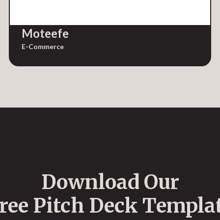
Moteefe
E-Commerce
Download Our
ree Pitch Deck Templa