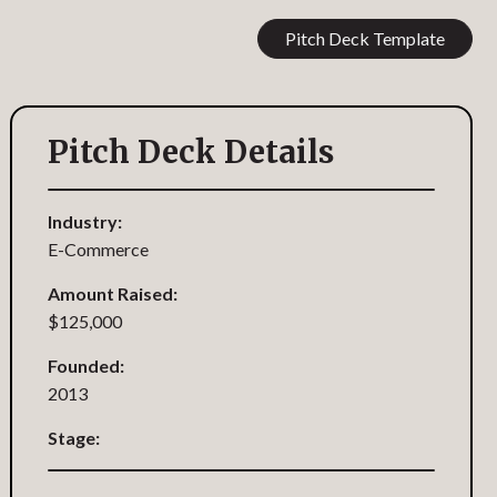
Pitch Deck Template
Pitch Deck Details
Industry:
E-Commerce
Amount Raised:
$125,000
Founded:
2013
Stage: