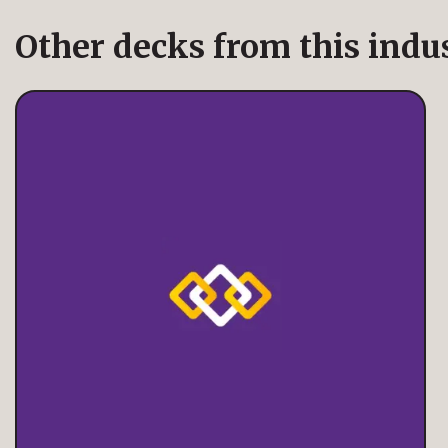
Other decks from this indu