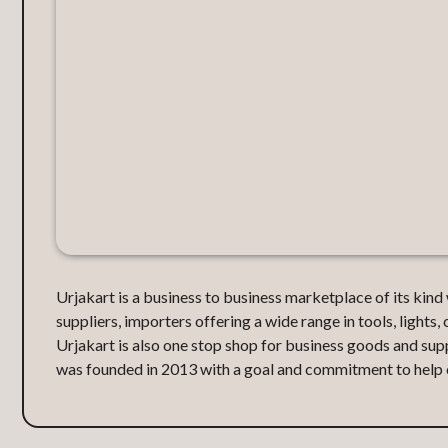
Urjakart is a business to business marketplace of its kin
suppliers, importers offering a wide range in tools, lights, 
Urjakart is also one stop shop for business goods and supp
was founded in 2013 with a goal and commitment to help or