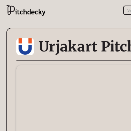
Urjakart Pit