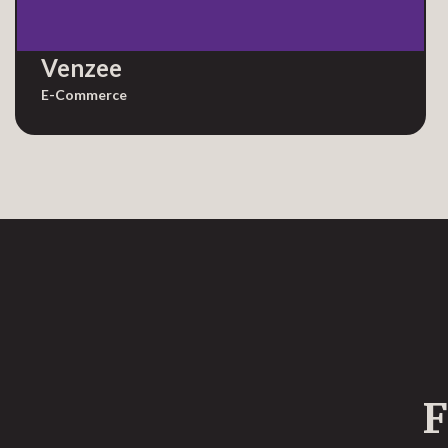
Venzee
E-Commerce
F