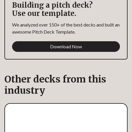
Building a pitch deck?
Use our template.
We analyzed over 150+ of the best decks and built an
awesome Pitch Deck Template.
Download Now
Other decks from this
industry