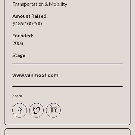
Transportation & Mobility
Amount Raised:
$189,100,000
Founded:
2008
Stage:
www.vanmoof.com
Share