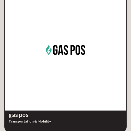
gas pos
Transportation & Mobility