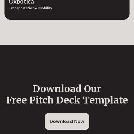
Oxbotica
Transportation & Mobility
Download Our
Free Pitch Deck Template
Download Now