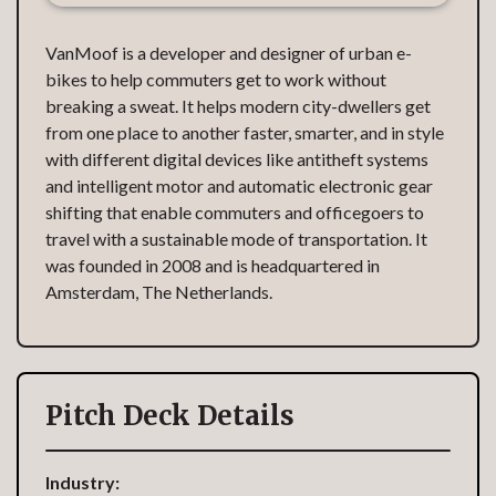
VanMoof is a developer and designer of urban e-
bikes to help commuters get to work without
breaking a sweat. It helps modern city-dwellers get
from one place to another faster, smarter, and in style
with different digital devices like antitheft systems
and intelligent motor and automatic electronic gear
shifting that enable commuters and officegoers to
travel with a sustainable mode of transportation. It
was founded in 2008 and is headquartered in
Amsterdam, The Netherlands.
Pitch Deck Details
Industry: