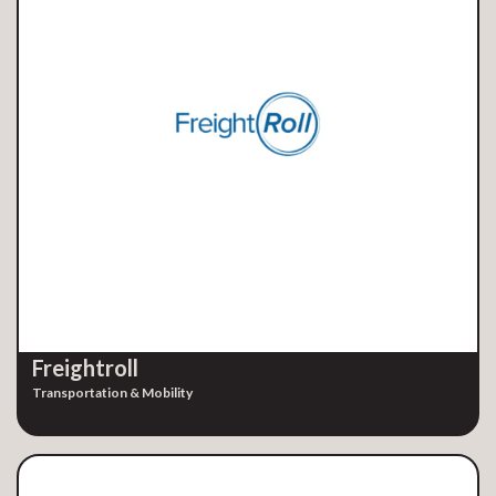
Freightroll
Transportation & Mobility