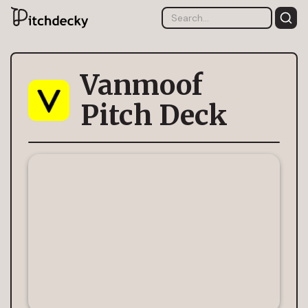
Vanmoof
Pitch Deck