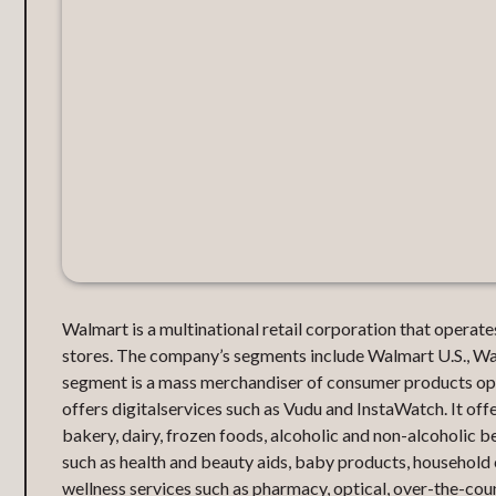
Walmart is a multinational retail corporation that opera
stores. The company’s segments include Walmart U.S., Wal
segment is a mass merchandiser of consumer products ope
offers digitalservices such as Vudu and InstaWatch. It offer
bakery, dairy, frozen foods, alcoholic and non-alcoholic b
such as health and beauty aids, baby products, household 
wellness services such as pharmacy, optical, over-the-coun