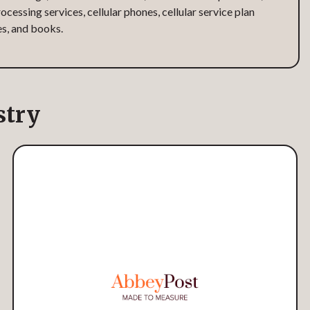
ocessing services, cellular phones, cellular service plan
es, and books.
stry