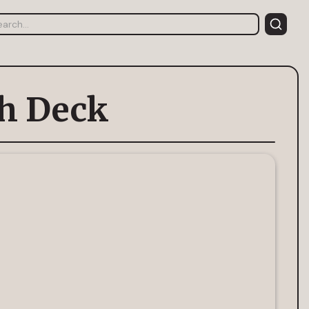
h Deck