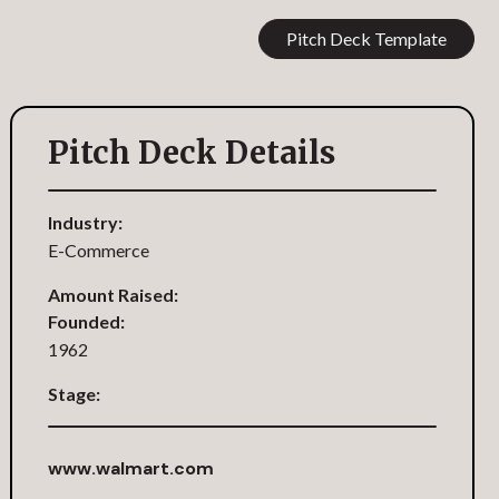
Pitch Deck Template
Pitch Deck Details
Industry:
E-Commerce
Amount Raised:
Founded:
1962
Stage:
www.walmart.com