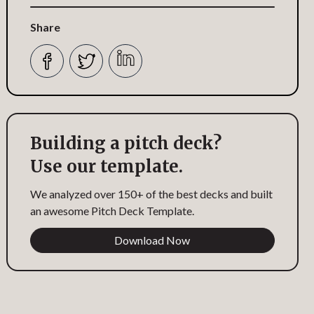
Share
Building a pitch deck?
Use our template.
We analyzed over 150+ of the best decks and built
an awesome Pitch Deck Template.
Download Now