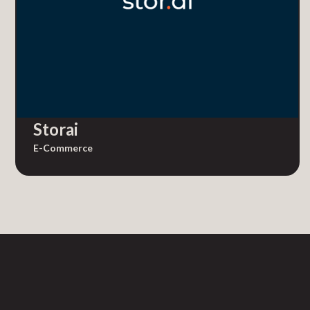
Storai
E-Commerce