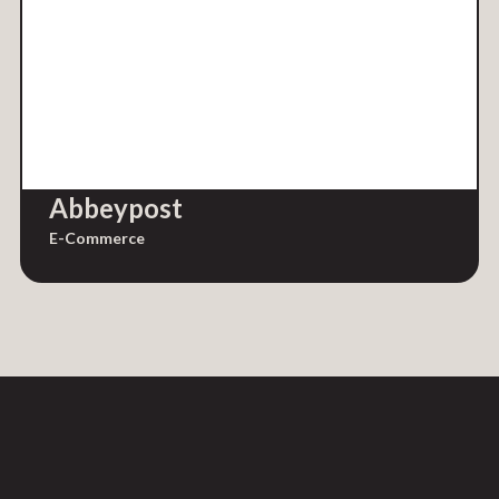
Abbeypost
E-Commerce