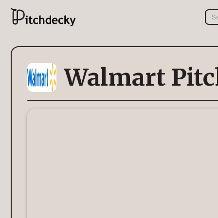
Walmart Pitc