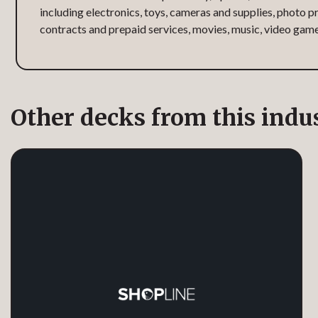
including electronics, toys, cameras and supplies, photo pr
contracts and prepaid services, movies, music, video gam
Other decks from this indu