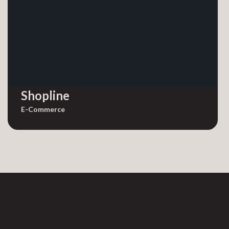
Shopline
E-Commerce