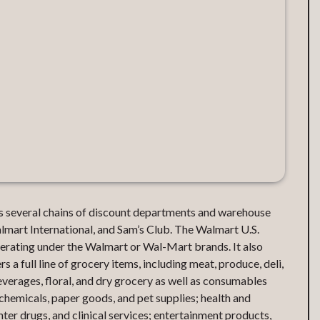
tes several chains of discount departments and warehouse
mart International, and Sam’s Club. The Walmart U.S.
rating under the Walmart or Wal-Mart brands. It also
s a full line of grocery items, including meat, produce, deli,
everages, floral, and dry grocery as well as consumables
chemicals, paper goods, and pet supplies; health and
ter drugs, and clinical services; entertainment products,