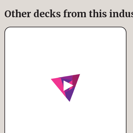
Other decks from this indu