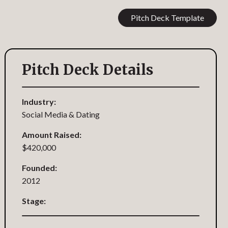
Pitch Deck Template
Pitch Deck Details
Industry:
Social Media & Dating
Amount Raised:
$420,000
Founded:
2012
Stage: