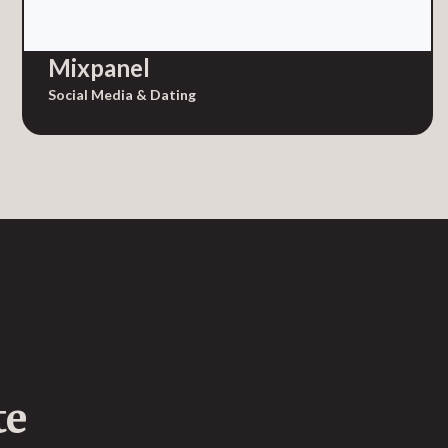
Mixpanel
Social Media & Dating
te