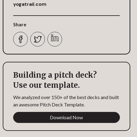
yogatrail.com
Share
Building a pitch deck?
Use our template.
We analyzed over 150+ of the best decks and built
an awesome Pitch Deck Template.
Download Now