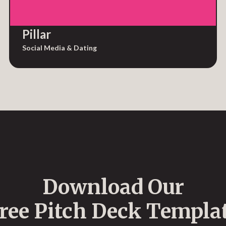
Pillar
Social Media & Dating
Download Our
ree Pitch Deck Templa