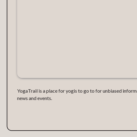
YogaTrail is a place for yogis to go to for unbiased inform
news and events.