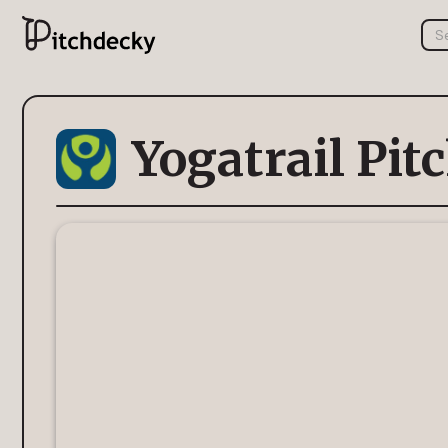
Yogatrail Pit