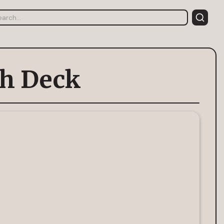
ch Deck