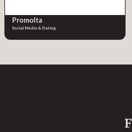
Promolta
Social Media & Dating
F