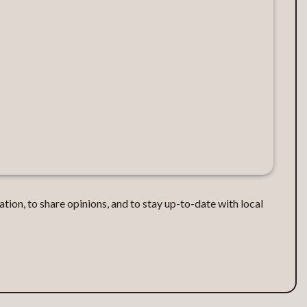
ation, to share opinions, and to stay up-to-date with local