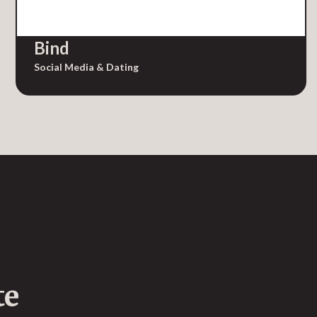
Bind
Social Media & Dating
te