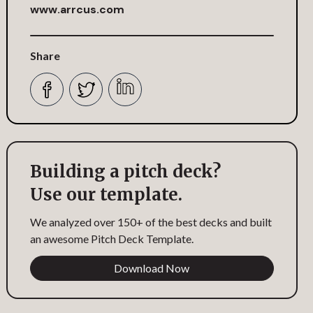
www.arrcus.com
Share
Building a pitch deck?
Use our template.
We analyzed over 150+ of the best decks and built
an awesome Pitch Deck Template.
Download Now