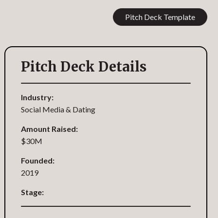
Pitch Deck Template
Pitch Deck Details
Industry:
Social Media & Dating
Amount Raised:
$30M
Founded:
2019
Stage: