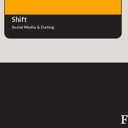
Shift
Social Media & Dating
F