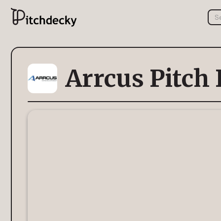
Arrcus Pitch