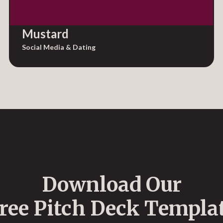
Mustard
Social Media & Dating
Download Our
ree Pitch Deck Templa