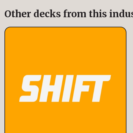
Other decks from this indu