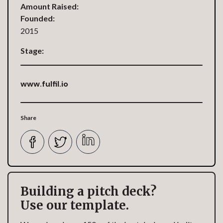
Amount Raised:
Founded:
2015
Stage:
www.fulfil.io
Share
Building a pitch deck?
Use our template.