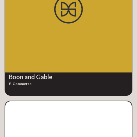
Boon and Gable
E-Commerce