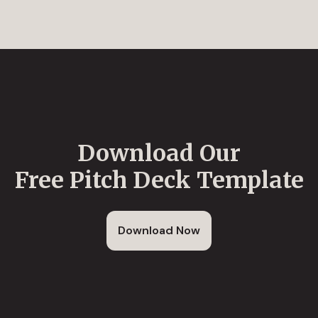
Download Our
Free Pitch Deck Template
Download Now