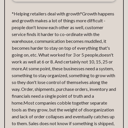
*Helping retailers deal with growth*Growth happens
and growth makes a lot of things more difficult -
people don't know each other as well, customer
service finds it harder to co-ordinate with the
warehouse, communication becomes muddled, it
becomes harder to stay on top of everything that's
going on, etc. What worked for 3 or 5 people,doesn't
work as well at 6 or 8. And certainly not 10, 15, 25 or
more.At some point, these businesses need a system,
something to stay organized, something to grow with
so they don't lose control of themselves along the
way. Order, shipments, purchase orders, inventory and
financials need a single point of truth and a
home.Most companies cobble together separate
tools as they grow, but the weight of disorganization
and lack of order collapses and eventually catches up
to them. Sales does not know if something is shipped,