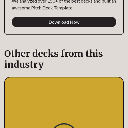
We analyzed over 150+ of the best decks and built an
awesome Pitch Deck Template.
Download Now
Other decks from this
industry