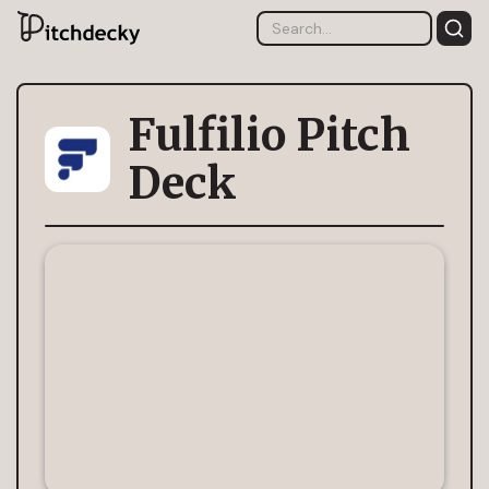
Fulfilio Pitch
Deck