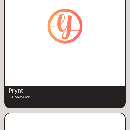
Prynt
E-Commerce