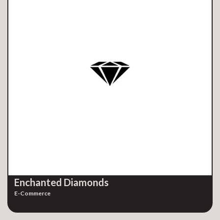
Enchanted Diamonds
E-Commerce