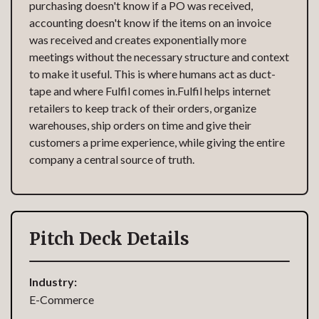
purchasing doesn't know if a PO was received,
accounting doesn't know if the items on an invoice
was received and creates exponentially more
meetings without the necessary structure and context
to make it useful. This is where humans act as duct-
tape and where Fulfil comes in.Fulfil helps internet
retailers to keep track of their orders, organize
warehouses, ship orders on time and give their
customers a prime experience, while giving the entire
company a central source of truth.
Pitch Deck Details
Industry:
E-Commerce