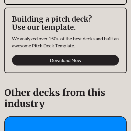
Building a pitch deck?
Use our template.
We analyzed over 150+ of the best decks and built an
awesome Pitch Deck Template.
Download Now
Other decks from this
industry