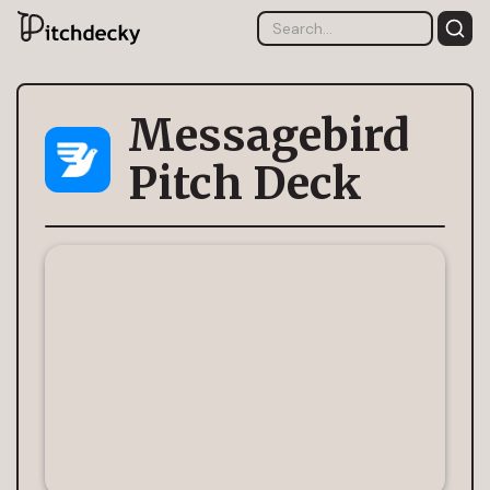
Messagebird
Pitch Deck