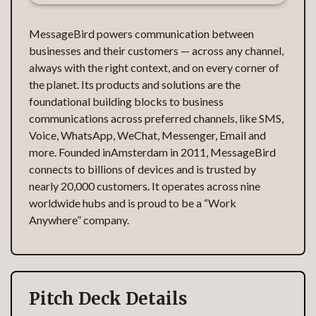
MessageBird powers communication between
businesses and their customers — across any channel,
always with the right context, and on every corner of
the planet. Its products and solutions are the
foundational building blocks to business
communications across preferred channels, like SMS,
Voice, WhatsApp, WeChat, Messenger, Email and
more. Founded inAmsterdam in 2011, MessageBird
connects to billions of devices and is trusted by
nearly 20,000 customers. It operates across nine
worldwide hubs and is proud to be a “Work
Anywhere” company.
Pitch Deck Details