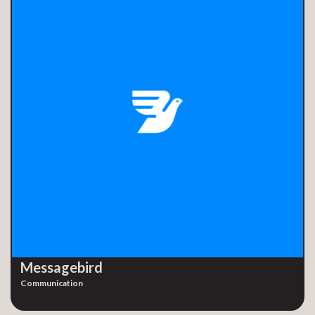
Messagebird
Communication