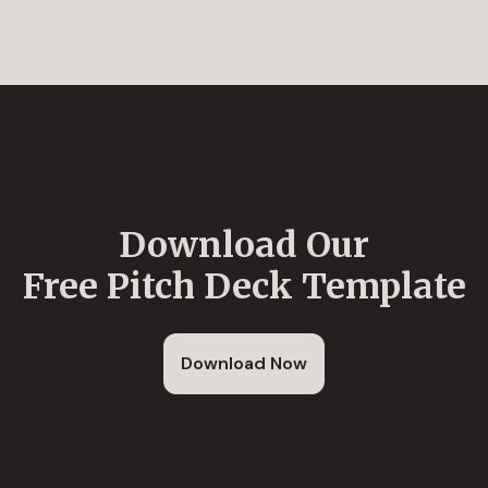
Download Our
Free Pitch Deck Template
Download Now