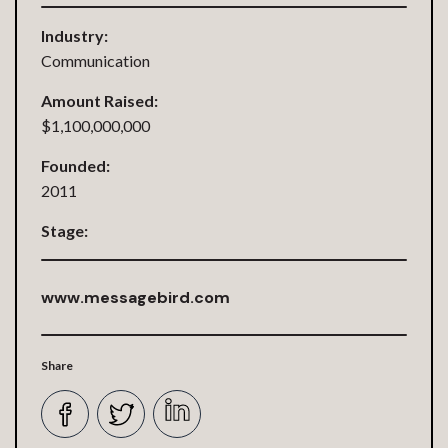
Industry:
Communication
Amount Raised:
$1,100,000,000
Founded:
2011
Stage:
www.messagebird.com
Share