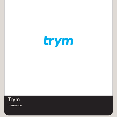
Trym
Insurance