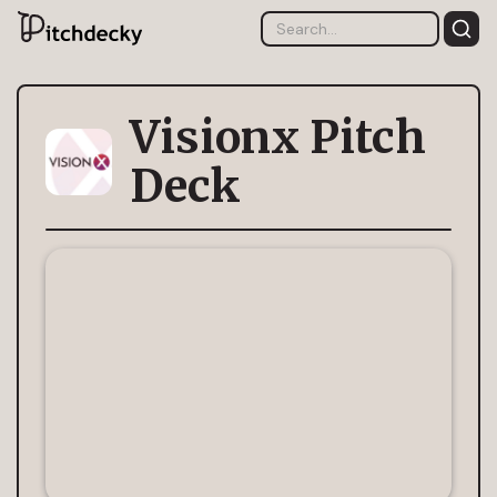
Visionx Pitch
Deck