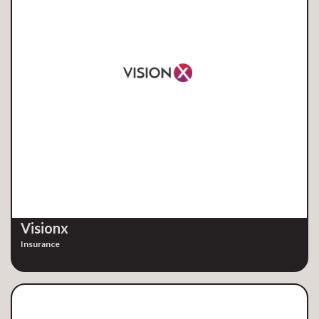
Visionx
Insurance