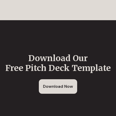
Download Our
Free Pitch Deck Template
Download Now