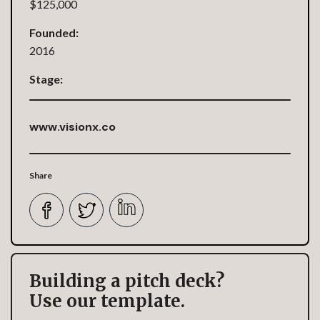
$125,000
Founded:
2016
Stage:
www.visionx.co
Share
Building a pitch deck?
Use our template.