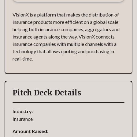
VisionX is a platform that makes the distribution of
insurance products more efficient on a global scale,
helping both insurance companies, aggregators and
insurance agents along the way. VisionX connects
insurance companies with multiple channels with a
technology that allows quoting and purchasing in
real-time.
Pitch Deck Details
Industry:
Insurance
Amount Raised: