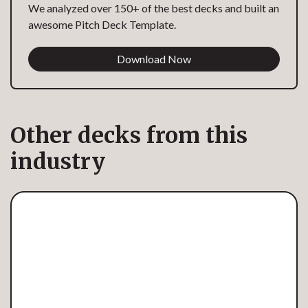
We analyzed over 150+ of the best decks and built an
awesome Pitch Deck Template.
Download Now
Other decks from this
industry