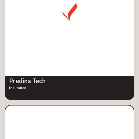
Predina Tech
Insurance