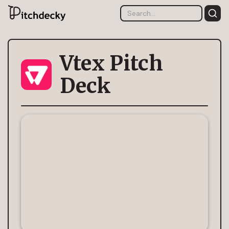
Vtex Pitch
Deck