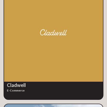
Cladwell
E-Commerce