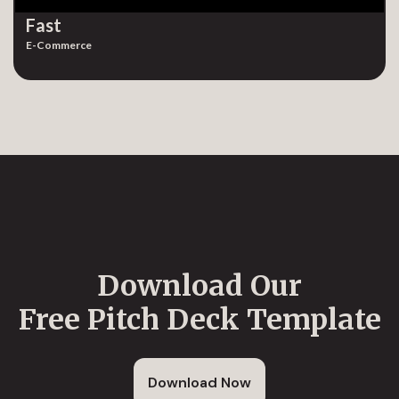
Fast
E-Commerce
Download Our
Free Pitch Deck Template
Download Now