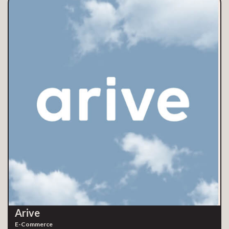
Arive
E-Commerce