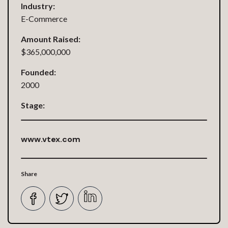
Industry:
E-Commerce
Amount Raised:
$365,000,000
Founded:
2000
Stage:
www.vtex.com
Share