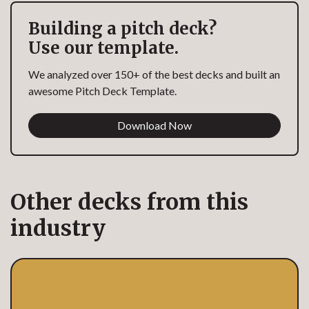
Building a pitch deck?
Use our template.
We analyzed over 150+ of the best decks and built an
awesome Pitch Deck Template.
Download Now
Other decks from this
industry