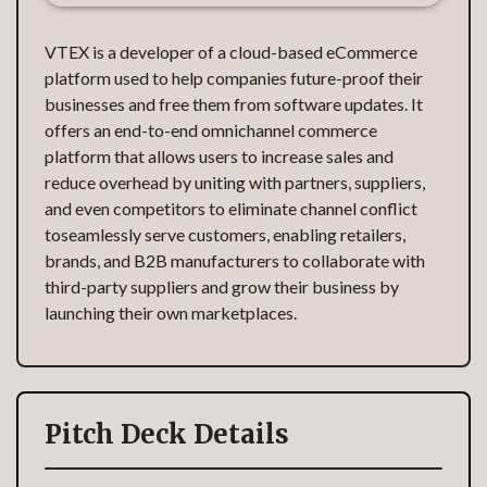
VTEX is a developer of a cloud-based eCommerce
platform used to help companies future-proof their
businesses and free them from software updates. It
offers an end-to-end omnichannel commerce
platform that allows users to increase sales and
reduce overhead by uniting with partners, suppliers,
and even competitors to eliminate channel conflict
toseamlessly serve customers, enabling retailers,
brands, and B2B manufacturers to collaborate with
third-party suppliers and grow their business by
launching their own marketplaces.
Pitch Deck Details