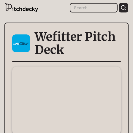
Wefitter Pitch
Deck