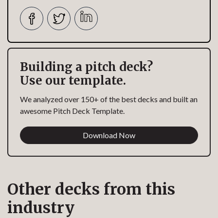
Building a pitch deck?
Use our template.
We analyzed over 150+ of the best decks and built an
awesome Pitch Deck Template.
Download Now
Other decks from this
industry