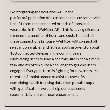
By integrating the WeFitter API in the
platform/application of a customer, this customer will
benefit from the connected brands of apps and
wearables in the WeFitter API. This is saving clients a
tremendous number of hours and costs to build all
these connections in house. WeFitter will connect all
relevant wearables and fitness app’s growingto about
100 connected devices in the coming years.
Motivating users to lead a healthier life is not a simple
task and it’s often quite a challenge to get end users
engaged. Every platform is fighting for new users, the
retention & maintenance of existing users. By
combining health tracking data from popular apps
with gamification, we can help our customers
exponentially increase user engagement.