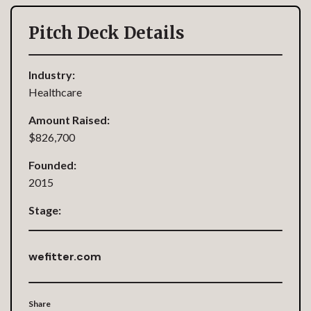
Pitch Deck Details
Industry:
Healthcare
Amount Raised:
$826,700
Founded:
2015
Stage:
wefitter.com
Share