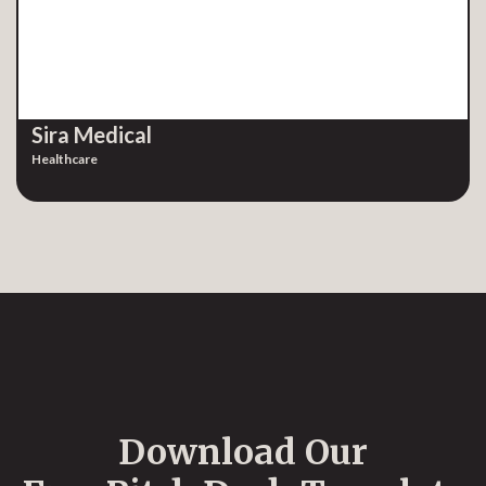
Sira Medical
Healthcare
Download Our