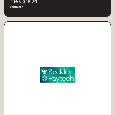
True Care 24
Healthcare