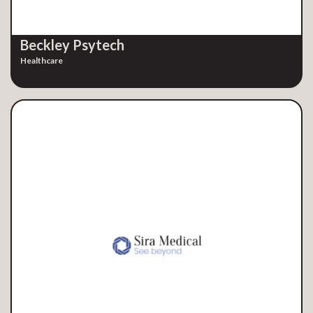
Beckley Psytech
Healthcare