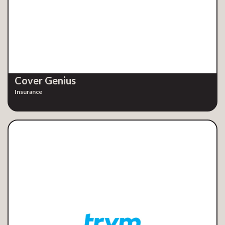
Cover Genius
Insurance