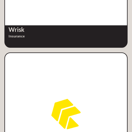
Wrisk
Insurance