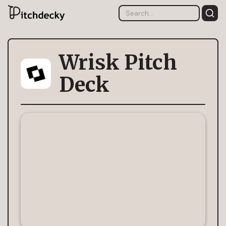
Wrisk Pitch
Deck