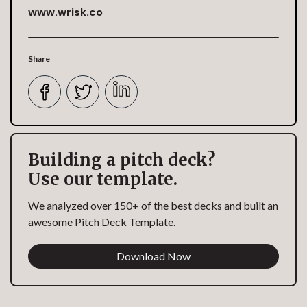
www.wrisk.co
Share
Building a pitch deck?
Use our template.
We analyzed over 150+ of the best decks and built an
awesome Pitch Deck Template.
Download Now