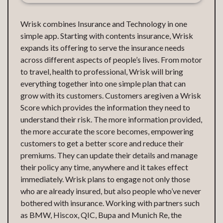
Wrisk combines Insurance and Technology in one
simple app. Starting with contents insurance, Wrisk
expands its offering to serve the insurance needs
across different aspects of people’s lives. From motor
to travel, health to professional, Wrisk will bring
everything together into one simple plan that can
grow with its customers. Customers aregiven a Wrisk
Score which provides the information they need to
understand their risk. The more information provided,
the more accurate the score becomes, empowering
customers to get a better score and reduce their
premiums. They can update their details and manage
their policy any time, anywhere and it takes effect
immediately. Wrisk plans to engage not only those
who are already insured, but also people who’ve never
bothered with insurance. Working with partners such
as BMW, Hiscox, QIC, Bupa and Munich Re, the