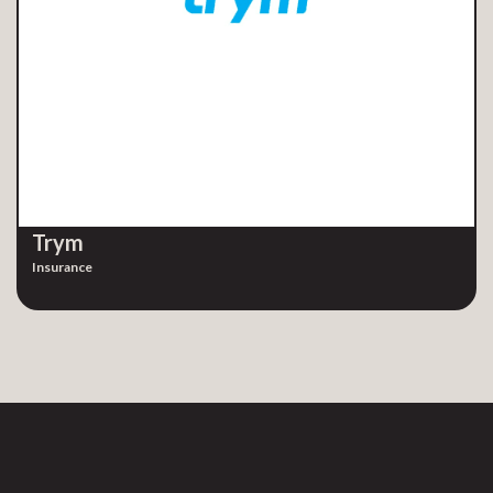
Trym
Insurance