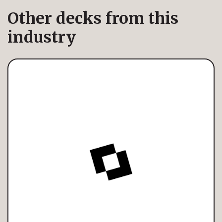
Other decks from this
industry