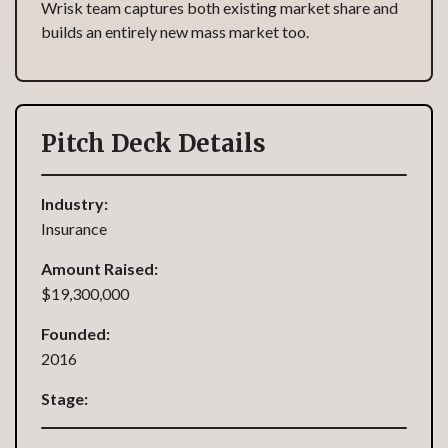
Wrisk team captures both existing market share and
builds an entirely new mass market too.
Pitch Deck Details
Industry:
Insurance
Amount Raised:
$19,300,000
Founded:
2016
Stage: