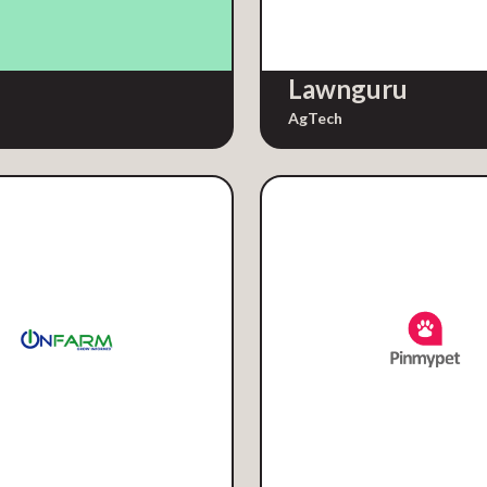
Lawnguru
AgTech