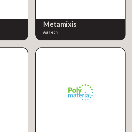
Metamixis
AgTech