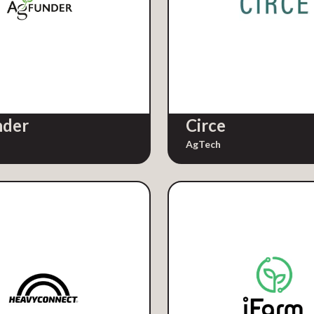
nder
Circe
AgTech