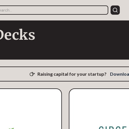
Decks
Raising capital for your startup?
Download 