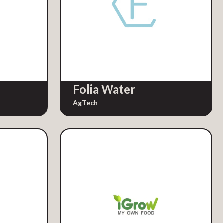
Folia Water
AgTech