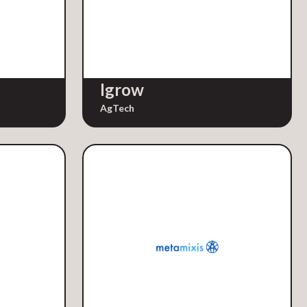
Igrow
AgTech