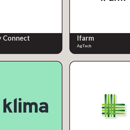
 Connect
Ifarm
AgTech