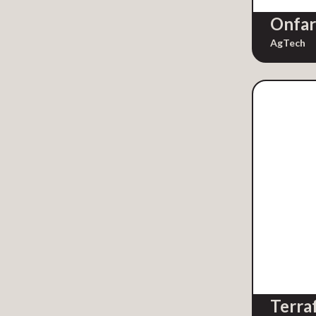
Manufacturing
Onfa
Mapping
AgTech
Market Intelligence
Market Research
Marketing
Marketing Automation
Marketplaces
Media
Mobile Technology
Nonprofit Fundraising
Other
Parenting
Proptech
Publishing
SaaS
Terra
Safety & Security