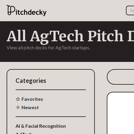
All AgTech Pitch 
View all pitch decks for AgTech startups.
Categories
Favorites
Newest
AI & Facial Recognition