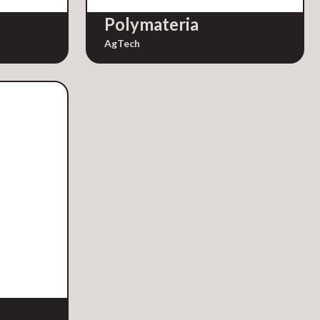
Polymateria
AgTech