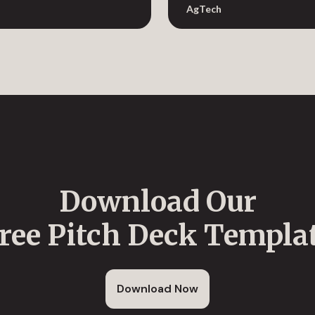
AgTech
Download Our
ree Pitch Deck Templa
Download Now