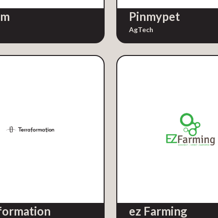
rm
Pinmypet
AgTech
formation
ez Farming