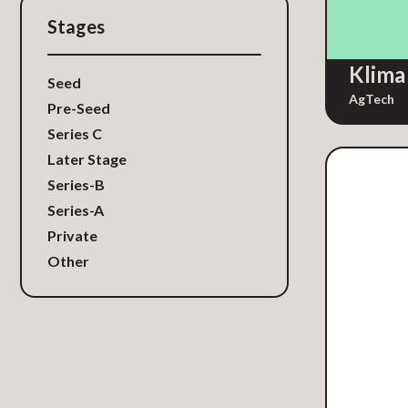
GovTech
Stages
HardTech
Klima
Healthcare
Seed
Human Resources / Recruiting
AgTech
Pre-Seed
IT Services
Series C
Identity and Access
Later Stage
Management
Series-B
Influencer Marketing
Series-A
Insurance
Private
Insurtech
Other
IoT Security
Legal Services
Legal Tech
Legal Technology
LegalTech
Location Data