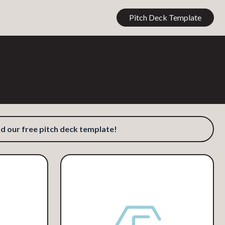
Pitch Deck Template
our free pitch deck template!