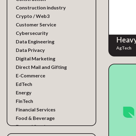
Construction industry
Crypto / Web3
Customer Service
Cybersecurity
Heavy
Data Engineering
AgTech
Data Privacy
Digital Marketing
Direct Mail and Gifting
E-Commerce
EdTech
Energy
FinTech
Financial Services
Food & Beverage
Funeral Services
Gaming / Media