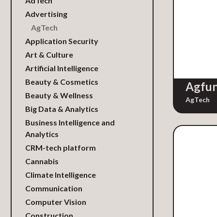
AdTech
Advertising
AgTech
Application Security
Art & Culture
Artificial Intelligence
Beauty & Cosmetics
Agfu
Beauty & Wellness
AgTech
Big Data & Analytics
Business Intelligence and
Analytics
CRM-tech platform
Cannabis
Climate Intelligence
Communication
Computer Vision
Construction