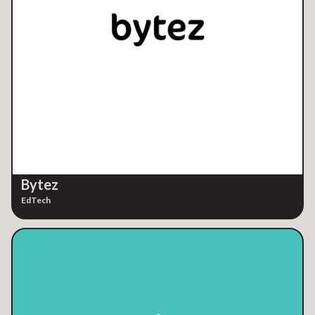
Bytez
EdTech