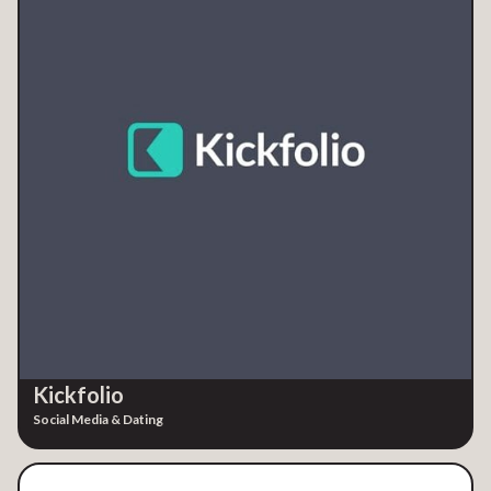
Kickfolio
Social Media & Dating