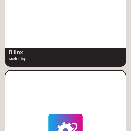
Bliinx
Marketing