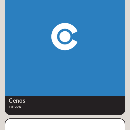
Cenos
EdTech