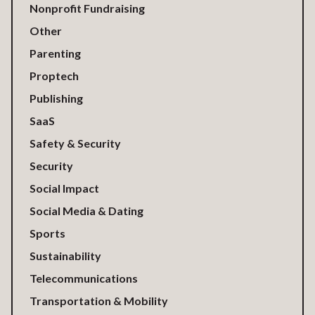
Nonprofit Fundraising
Other
Parenting
Proptech
Publishing
SaaS
Safety & Security
Security
Social Impact
Social Media & Dating
Sports
Sustainability
Telecommunications
Transportation & Mobility