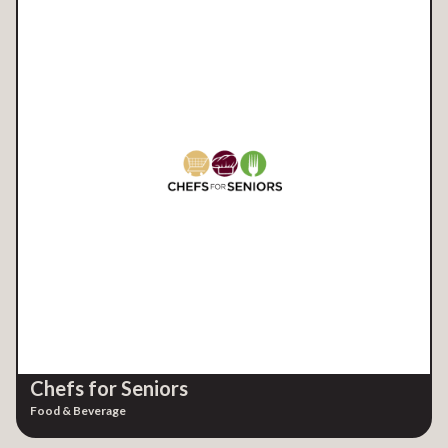
Chefs for Seniors
Food & Beverage