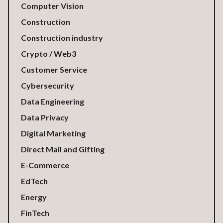
Computer Vision
Construction
Construction industry
Crypto / Web3
Customer Service
Cybersecurity
Data Engineering
Data Privacy
Digital Marketing
Direct Mail and Gifting
E-Commerce
EdTech
Energy
FinTech