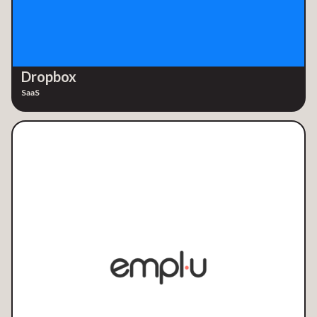
Dropbox
SaaS