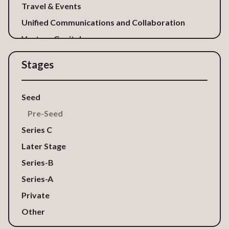
Travel & Events
Unified Communications and Collaboration
Venture Capital
Stages
Seed
Pre-Seed
Series C
Later Stage
Series-B
Series-A
Private
Other