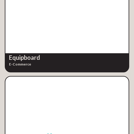
Equipboard
E-Commerce