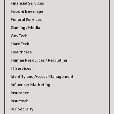
Financial Services
Food & Beverage
Funeral Services
Gaming / Media
GovTech
HardTech
Healthcare
Human Resources / Recruiting
IT Services
Identity and Access Management
Influencer Marketing
Insurance
Insurtech
IoT Security