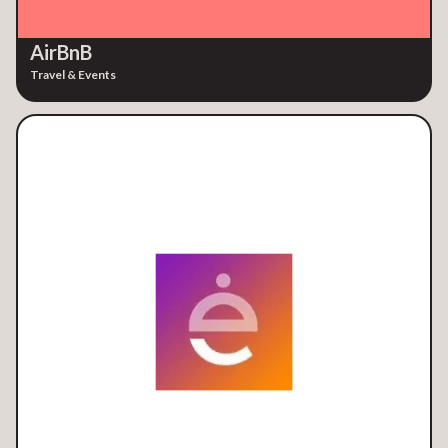
AirBnB
Travel & Events