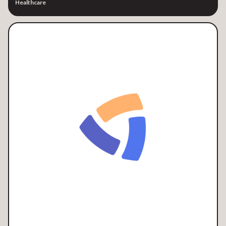
Healthcare