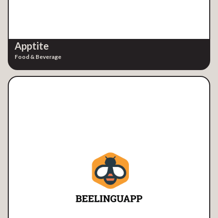
Apptite
Food & Beverage