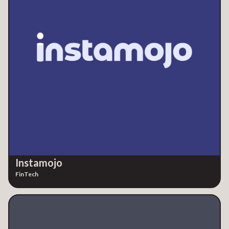
Instamojo
FinTech