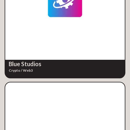
Blue Studios
Crypto / Web3