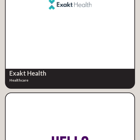
Exakt Health
Healthcare