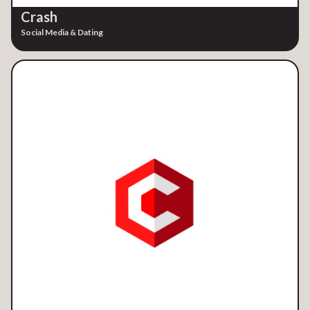
Crash
Social Media & Dating