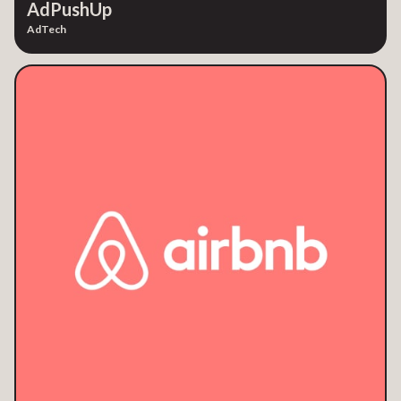
AdPushUp
AdTech