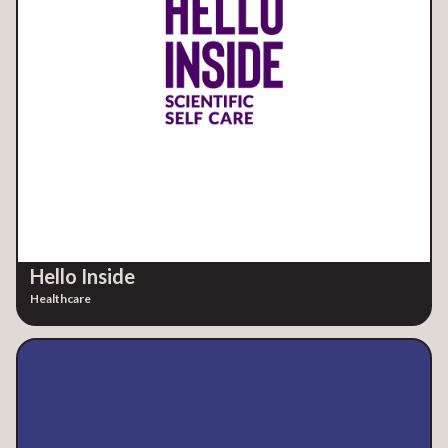
Hello Inside
Healthcare