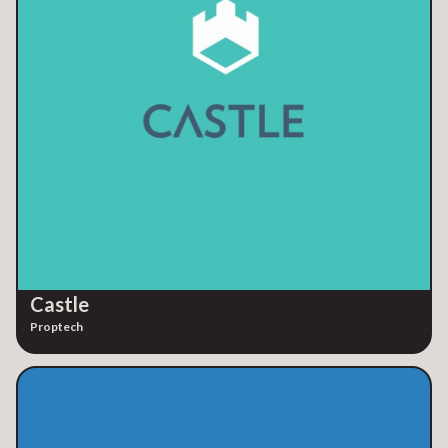
Castle
Proptech