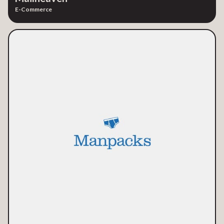
E-Commerce