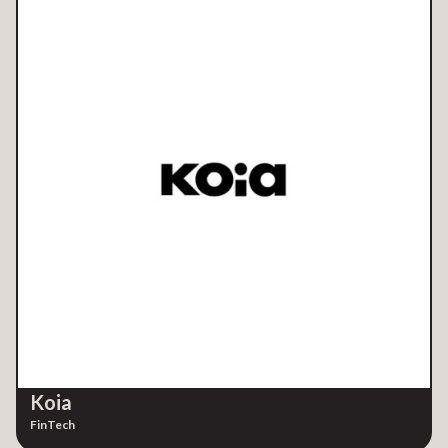
Koia
FinTech