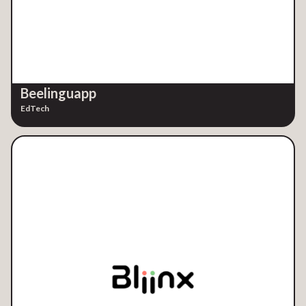
Beelinguapp
EdTech