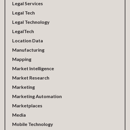
Legal Services
Legal Tech
Legal Technology
LegalTech
Location Data
Manufacturing
Mapping
Market Intelligence
Market Research
Marketing
Marketing Automation
Marketplaces
Media
Mobile Technology