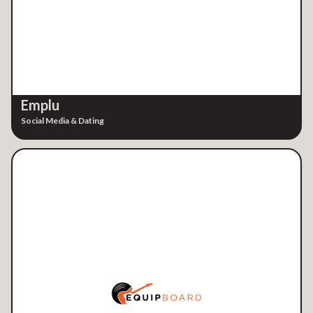
Emplu
Social Media & Dating