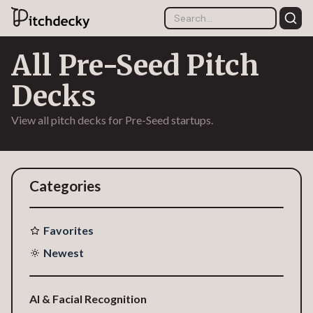
All Pre-Seed Pitch
Decks
View all pitch decks for Pre-Seed startups.
Categories
Favorites
Newest
AI & Facial Recognition