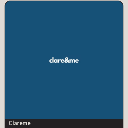
Clareme