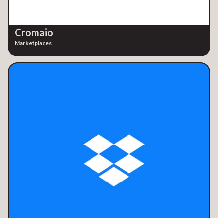
Cromaio
Marketplaces