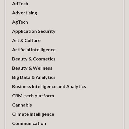
AdTech
Advertising
AgTech
Application Security
Art & Culture
Artificial Intelligence
Beauty & Cosmetics
Beauty & Wellness
Big Data & Analytics
Business Intelligence and Analytics
CRM-tech platform
Cannabis
Climate Intelligence
Communication