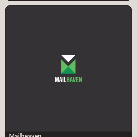
Mailheaven