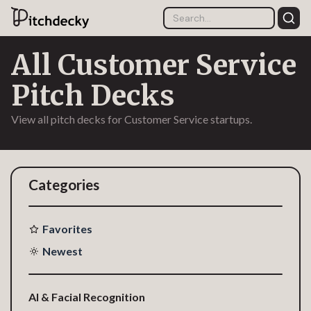
All Customer Service
Pitch Decks
View all pitch decks for Customer Service startups.
Categories
Favorites
Newest
AI & Facial Recognition