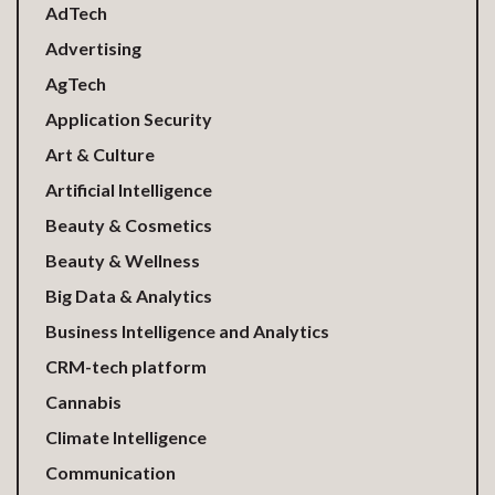
AdTech
Advertising
AgTech
Application Security
Art & Culture
Artificial Intelligence
Beauty & Cosmetics
Beauty & Wellness
Big Data & Analytics
Business Intelligence and Analytics
CRM-tech platform
Cannabis
Climate Intelligence
Communication