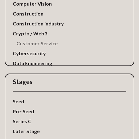
Computer Vision
Construction
Construction industry
Crypto / Web3
Customer Service
Cybersecurity
Data Engineering
Data Privacy
Stages
Digital Marketing
Direct Mail and Gifting
Seed
E-Commerce
Pre-Seed
EdTech
Series C
Energy
Later Stage
FinTech